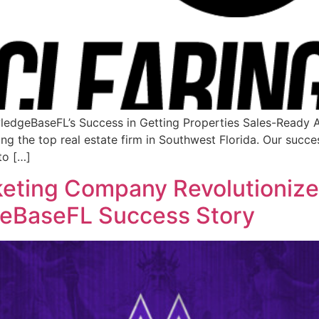
ledgeBaseFL’s Success in Getting Properties Sales-Ready
 the top real estate firm in Southwest Florida. Our success 
to […]
keting Company Revolutionize
geBaseFL Success Story