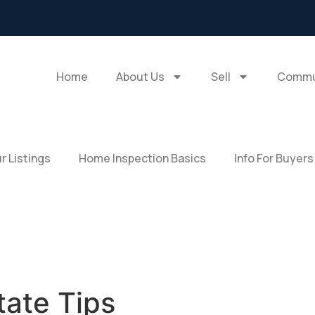
Home
About Us
Sell
Commu
r Listings
Home Inspection Basics
Info For Buyers
tate Tips