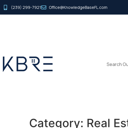
(239) 299-7921
Office@KnowledgeBaseFL.com
Search Ou
Category:
Real Es