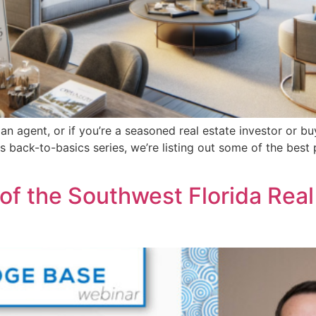
 an agent, or if you’re a seasoned real estate investor or bu
s back-to-basics series, we’re listing out some of the bes
f the Southwest Florida Real 