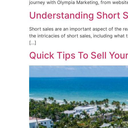
journey with Olympia Marketing, from website
Understanding Short 
Short sales are an important aspect of the rea
the intricacies of short sales, including what
[…]
Quick Tips To Sell You