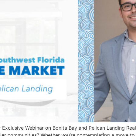
r Exclusive Webinar on Bonita Bay and Pelican Landing Real
emier communities? Whether you’re contemplating a move to