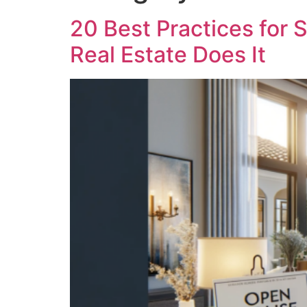
20 Best Practices fo
Real Estate Does It