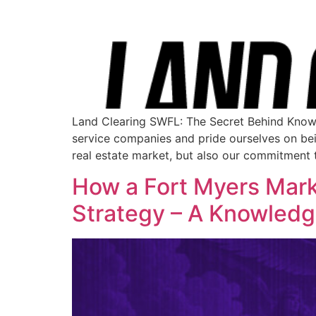
Land Clearing SWFL: The Secret Behind Know
service companies and pride ourselves on being
real estate market, but also our commitment 
How a Fort Myers Mar
Strategy – A Knowled