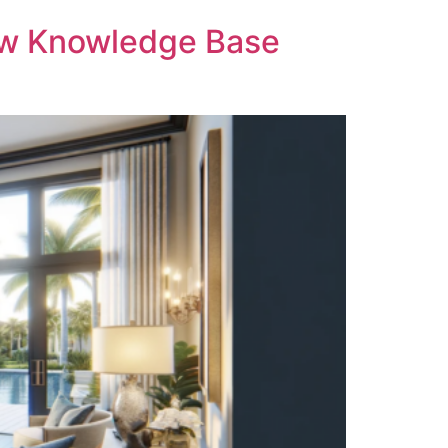
ow Knowledge Base