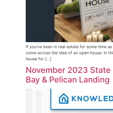
If you’ve been in real estate for some time as
come across the idea of an open house. In thi
house for […]
November 2023 State o
Bay & Pelican Landing