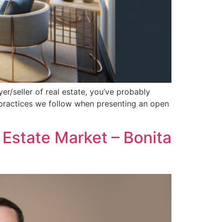
yer/seller of real estate, you’ve probably
t practices we follow when presenting an open
Estate Market – Bonita