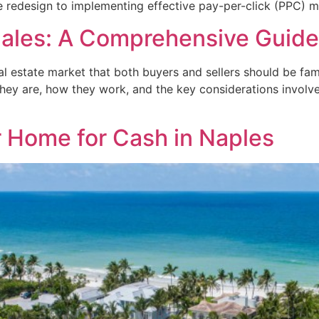
 redesign to implementing effective pay-per-click (PPC) m
Sales: A Comprehensive Guide
l estate market that both buyers and sellers should be famili
 they are, how they work, and the key considerations involve
r Home for Cash in Naples