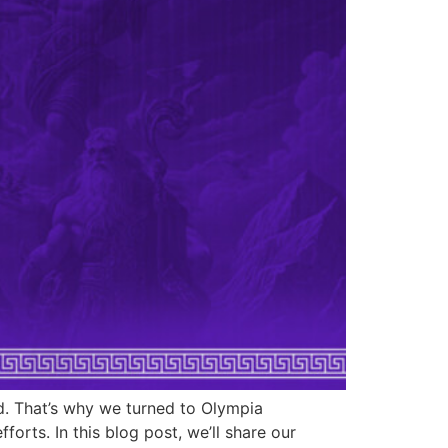
d. That’s why we turned to Olympia
rts. In this blog post, we’ll share our