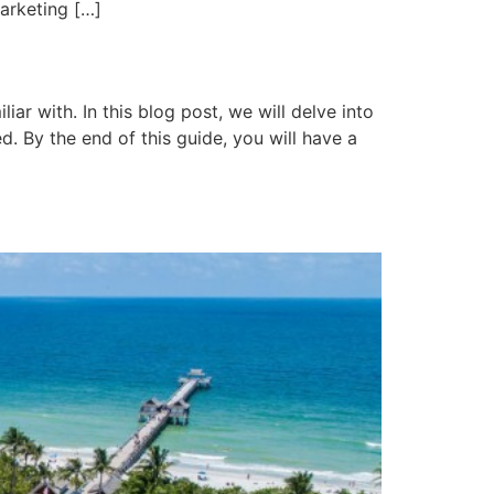
arketing […]
ar with. In this blog post, we will delve into
d. By the end of this guide, you will have a