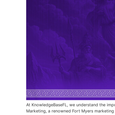
At KnowledgeBaseFL, we understand the impor
Marketing, a renowned Fort Myers marketing c