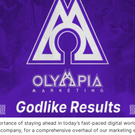
tance of staying ahead in today’s fast-paced digital worl
ompany, for a comprehensive overhaul of our marketing effo