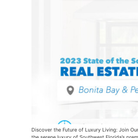
Discover the Future of Luxury Living: Join Ou
the serene luxury of Southwest Florida’s pr