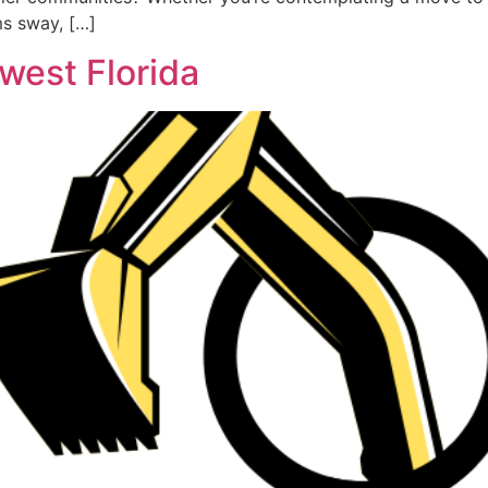
ms sway, […]
west Florida