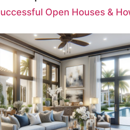
r Successful Open Houses & H