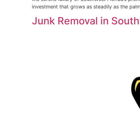
investment that grows as steadily as the pal
Junk Removal in South