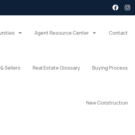
nities
Agent Resource Center
Contact
 & Sellers
Real Estate Glossary
Buying Process
New Construction