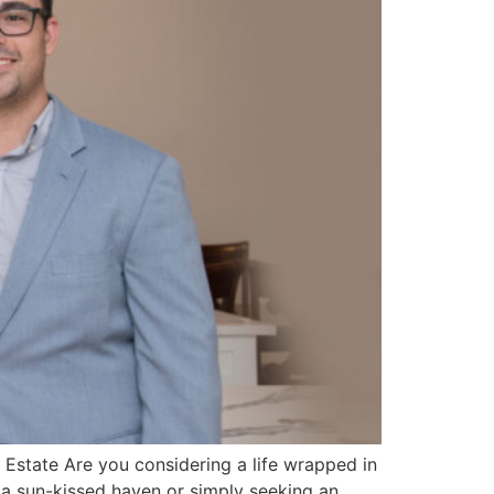
 Estate Are you considering a life wrapped in
 a sun-kissed haven or simply seeking an