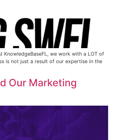
 At KnowledgeBaseFL, we work with a LOT of
is not just a result of our expertise in the
d Our Marketing