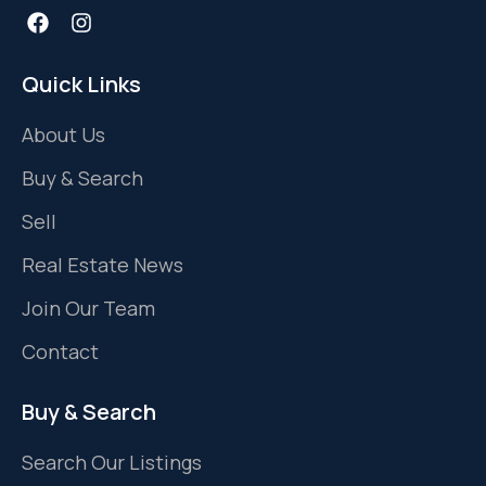
Quick Links
About Us
Buy & Search
Sell
Real Estate News
Join Our Team
Contact
Buy & Search
Search Our Listings