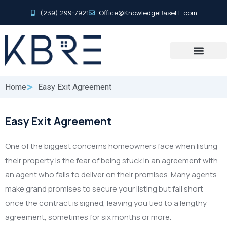
(239) 299-7921
Office@KnowledgeBaseFL.com
Home
Easy Exit Agreement
Easy Exit Agreement
One of the biggest concerns homeowners face when listing
their property is the fear of being stuck in an agreement with
an agent who fails to deliver on their promises. Many agents
make grand promises to secure your listing but fall short
once the contract is signed, leaving you tied to a lengthy
agreement, sometimes for six months or more.