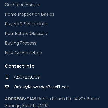
Our Open Houses
Home Inspection Basics
Buyers & Sellers Info
Real Estate Glossary
Buying Process
New Construction
Contact Info
(239) 299.7921
Office@KnowledgeBaseFL.com
ADDRESS
: 9148 Bonita Beach Rd, #203 Bonita
Springs, Florida 34135