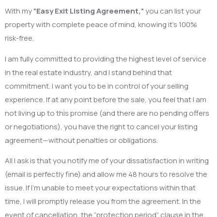
With my
“Easy Exit Listing Agreement,”
you can list your
property with complete peace of mind, knowing it’s 100%
risk-free.
I am fully committed to providing the highest level of service
in the real estate industry, and I stand behind that
commitment. I want you to be in control of your selling
experience. If at any point before the sale, you feel that I am
not living up to this promise (and there are no pending offers
or negotiations), you have the right to cancel your listing
agreement—without penalties or obligations.
All I ask is that you notify me of your dissatisfaction in writing
(email is perfectly fine) and allow me 48 hours to resolve the
issue. If I’m unable to meet your expectations within that
time, I will promptly release you from the agreement. In the
event of cancellation, the “protection period” clause in the