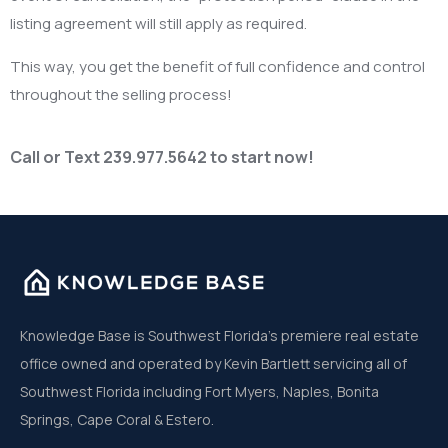
listing agreement will still apply as required.
This way, you get the benefit of full confidence and control
throughout the selling process!
Call or Text 239.977.5642 to start now!
Knowledge Base is Southwest Florida’s premiere real estate
office owned and operated by Kevin Bartlett servicing all of
Southwest Florida including Fort Myers, Naples, Bonita
Springs, Cape Coral & Estero.