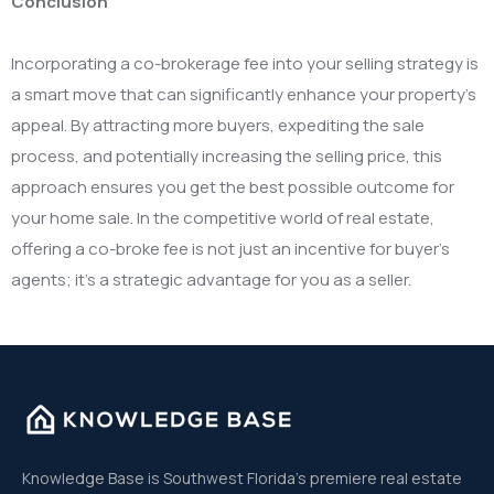
Conclusion
Incorporating a co-brokerage fee into your selling strategy is
a smart move that can significantly enhance your property’s
appeal. By attracting more buyers, expediting the sale
process, and potentially increasing the selling price, this
approach ensures you get the best possible outcome for
your home sale. In the competitive world of real estate,
offering a co-broke fee is not just an incentive for buyer’s
agents; it’s a strategic advantage for you as a seller.
Knowledge Base is Southwest Florida’s premiere real estate