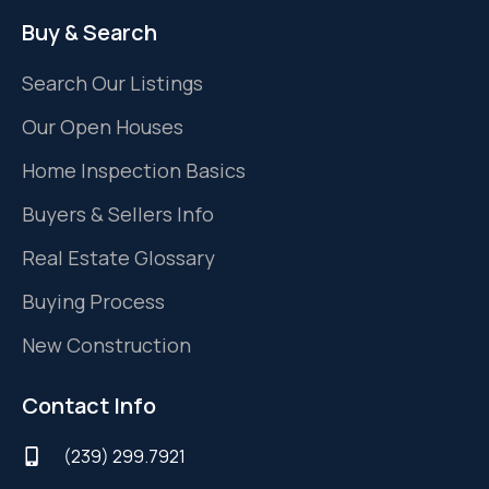
Buy & Search
Search Our Listings
Our Open Houses
Home Inspection Basics
Buyers & Sellers Info
Real Estate Glossary
Buying Process
New Construction
Contact Info
(239) 299.7921