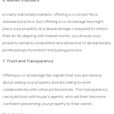
6. Market Standard
In many real estate markets, offering a co-broke fee is
standard practice. Not offering a co-brokerage fee might
place your property at a disadvantage compared to others
that do. By aligning with market norms, you ensure your
property remains competitive and attractive to all real estate
professionals involved in the buying process.
7. Trust and Transparency
Offering a co-brokerage fee signals that you are serious
about selling your property and are willing to work
collaboratively with other professionals. This transparency
can build trust with buyer’s agents, who will then feel more
confident presenting your property to their clients.