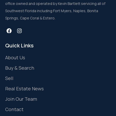
office owned and operated by Kevin Bartlett servicing all of
Southwest Florida including Fort Myers, Naples, Bonita
Springs, Cape Coral & Estero.
Quick Links
About Us
Buy & Search
Sell
Real Estate News
Join Our Team
Contact