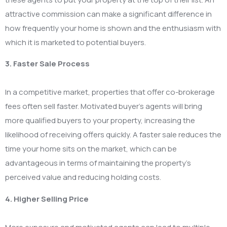
attractive commission can make a significant difference in
how frequently your home is shown and the enthusiasm with
which it is marketed to potential buyers.
3. Faster Sale Process
In a competitive market, properties that offer co-brokerage
fees often sell faster. Motivated buyer’s agents will bring
more qualified buyers to your property, increasing the
likelihood of receiving offers quickly. A faster sale reduces the
time your home sits on the market, which can be
advantageous in terms of maintaining the property’s
perceived value and reducing holding costs.
4. Higher Selling Price