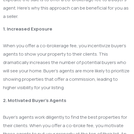
agent. Here’s why this approach can be beneficial for you as
a seller.
1. Increased Exposure
When you offer a co-brokerage fee, you incentivize buyer’s
agents to show your property to their clients. This
dramatically increases the number of potential buyers who
will see your home. Buyer’s agents are more likely to prioritize
showing properties that offer a commission, leading to
higher visibility for your listing.
2. Motivated Buyer’s Agents
Buyer’s agents work diligently to find the best properties for
their clients. When you offer a co-broke fee, you motivate
these agents to put your property at the top of their list. An