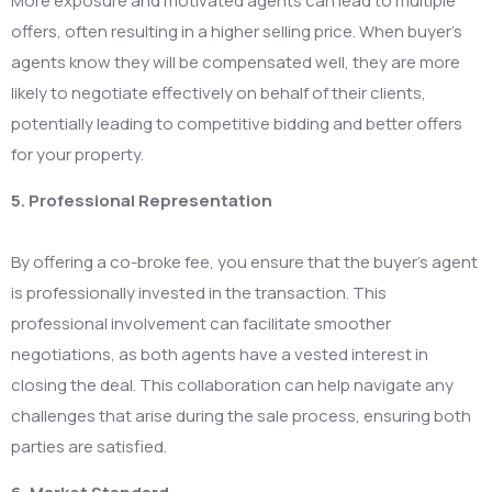
More exposure and motivated agents can lead to multiple
offers, often resulting in a higher selling price. When buyer’s
agents know they will be compensated well, they are more
likely to negotiate effectively on behalf of their clients,
potentially leading to competitive bidding and better offers
for your property.
5. Professional Representation
By offering a co-broke fee, you ensure that the buyer’s agent
is professionally invested in the transaction. This
professional involvement can facilitate smoother
negotiations, as both agents have a vested interest in
closing the deal. This collaboration can help navigate any
challenges that arise during the sale process, ensuring both
parties are satisfied.