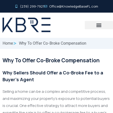
(239) 299-7921
Office@KnowledgeBaseFL.com
Home
Why To Offer Co-Broke Compensation
Why To Offer Co-Broke Compensation
Why Sellers Should Offer a Co-Broke Fee to a
Buyer’s Agent
Selling a home can be a complex and competitive process,
and maximizing your property’s exposure to potential buyers
is crucial. One effective strategy to attract more buyers and
expedite the sale is to offer a co-brokerage fee to a buyer’s