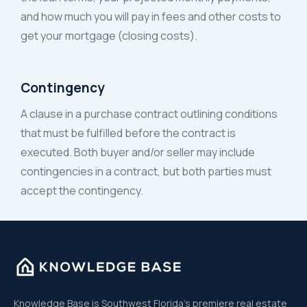
and how much you will pay in fees and other costs to
get your mortgage (closing costs).
Contingency
A clause in a purchase contract outlining conditions
that must be fulfilled before the contract is
executed. Both buyer and/or seller may include
contingencies in a contract, but both parties must
accept the contingency.
Knowledge Base is Southwest Florida’s premiere real estate