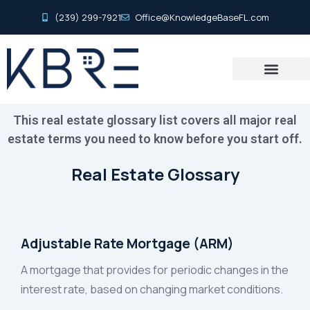
(239) 299-7921
Office@KnowledgeBaseFL.com
This real estate glossary list covers all major real
estate terms you need to know before you start off.
Real Estate Glossary
Adjustable Rate Mortgage (ARM)
A mortgage that provides for periodic changes in the
interest rate, based on changing market conditions.