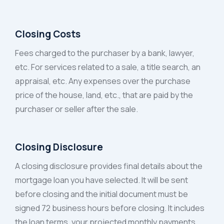
Closing Costs
Fees charged to the purchaser by a bank, lawyer,
etc. For services related to a sale, a title search, an
appraisal, etc. Any expenses over the purchase
price of the house, land, etc., that are paid by the
purchaser or seller after the sale.
Closing Disclosure
A closing disclosure provides final details about the
mortgage loan you have selected. It will be sent
before closing and the initial document must be
signed 72 business hours before closing. It includes
the loan terms, your projected monthly payments,