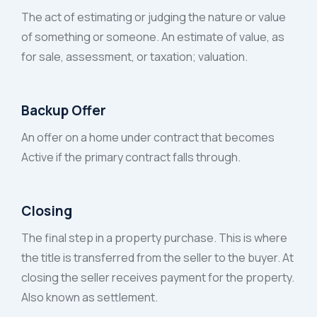
The act of estimating or judging the nature or value
of something or someone. An estimate of value, as
for sale, assessment, or taxation; valuation.
Backup Offer
An offer on a home under contract that becomes
Active if the primary contract falls through.
Closing
The final step in a property purchase. This is where
the title is transferred from the seller to the buyer. At
closing the seller receives payment for the property.
Also known as settlement.