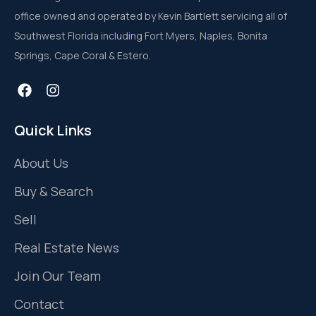
office owned and operated by Kevin Bartlett servicing all of
Southwest Florida including Fort Myers, Naples, Bonita
Springs, Cape Coral & Estero.
Quick Links
About Us
Buy & Search
Sell
Real Estate News
Join Our Team
Contact