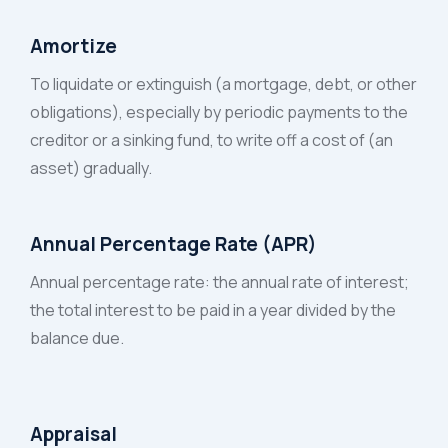
Amortize
To liquidate or extinguish (a mortgage, debt, or other
obligations), especially by periodic payments to the
creditor or a sinking fund, to write off a cost of (an
asset) gradually.
Annual Percentage Rate (APR)
Annual percentage rate: the annual rate of interest;
the total interest to be paid in a year divided by the
balance due.
Appraisal