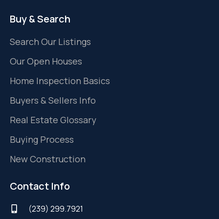
Buy & Search
Search Our Listings
Our Open Houses
Home Inspection Basics
Buyers & Sellers Info
Real Estate Glossary
Buying Process
New Construction
Contact Info
(239) 299.7921