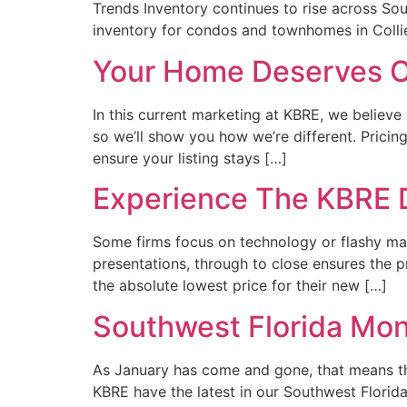
Trends Inventory continues to rise across Sou
inventory for condos and townhomes in Colli
Your Home Deserves O
In this current marketing at KBRE, we believ
so we’ll show you how we’re different. Pricin
ensure your listing stays […]
Experience The KBRE 
Some firms focus on technology or flashy ma
presentations, through to close ensures the pr
the absolute lowest price for their new […]
Southwest Florida Mon
As January has come and gone, that means th
KBRE have the latest in our Southwest Flori