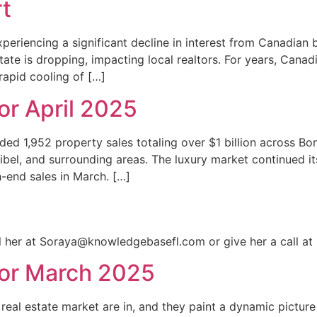
t
periencing a significant decline in interest from Canadian 
state is dropping, impacting local realtors. For years, Cana
rapid cooling of […]
r April 2025
ded 1,952 property sales totaling over $1 billion across Bon
bel, and surrounding areas. The luxury market continued it
-end sales in March. […]
il her at Soraya@knowledgebasefl.com or give her a call at
or March 2025
real estate market are in, and they paint a dynamic picture