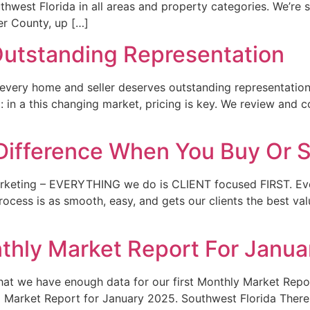
thwest Florida in all areas and property categories. We’re 
er County, up […]
utstanding Representation
e every home and seller deserves outstanding representation
g: in a this changing market, pricing is key. We review and 
Difference When You Buy Or S
rketing – EVERYTHING we do is CLIENT focused FIRST. Ever
ocess is as smooth, easy, and gets our clients the best valu
thly Market Report For Janu
at we have enough data for our first Monthly Market Repor
da Market Report for January 2025. Southwest Florida Ther