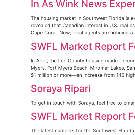
In As Wink News Exper
The housing market in Southwest Florida is ex
revealed that Canadian interest in U.S. real e
Cape Coral. Now, local agents are noticing a 
SWFL Market Report Fo
In April, the Lee County housing market recor
Myers, Fort Myers Beach, Miromar Lakes, Sani
$1 million or more—an increase from 145 high
Soraya Ripari
To get in touch with Soraya, feel free to ema
SWFL Market Report F
The latest numbers for the Southwest Florida 