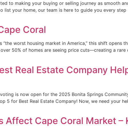
ed to making your buying or selling journey as smooth and
 to list your home, our team is here to guide you every step
 Cape Coral
s “the worst housing market in America,” this shift opens 
ver 50% of homes are seeing price cuts—creating a rare cha
st Real Estate Company Help
— voting is now open for the 2025 Bonita Springs Communit
Top 5 for Best Real Estate Company! Now, we need your help
 Affect Cape Coral Market – K