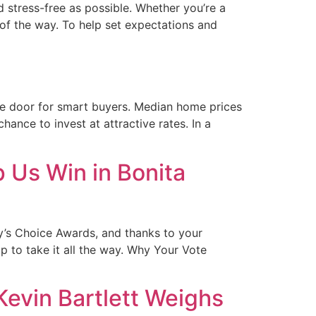
 stress-free as possible. Whether you’re a
 of the way. To help set expectations and
the door for smart buyers. Median home prices
nce to invest at attractive rates. In a
 Us Win in Bonita
y’s Choice Awards, and thanks to your
 to take it all the way. Why Your Vote
evin Bartlett Weighs