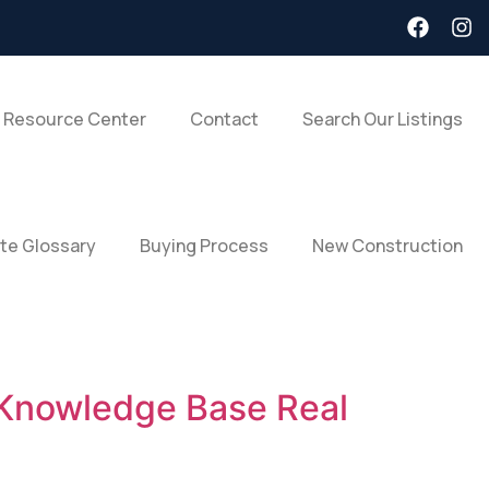
 Resource Center
Contact
Search Our Listings
ate Glossary
Buying Process
New Construction
 Knowledge Base Real