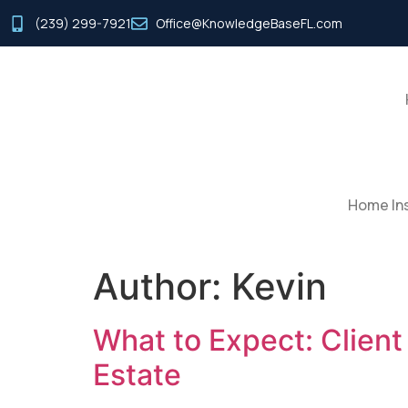
(239) 299-7921
Office@KnowledgeBaseFL.com
Home Ins
Author:
Kevin
What to Expect: Clien
Estate