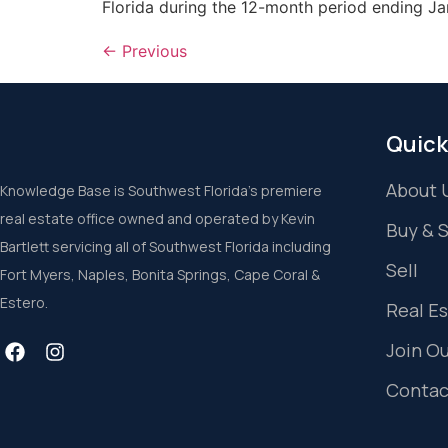
Florida during the 12-month period ending Ja
←
Previous
Quick
About 
Knowledge Base is Southwest Florida’s premiere
real estate office owned and operated by Kevin
Buy & 
Bartlett servicing all of Southwest Florida including
Sell
Fort Myers, Naples, Bonita Springs, Cape Coral &
Estero.
Real E
Join O
Contac