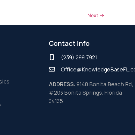
Next
→
Contact Info
(239) 299.7921
Office@KnowledgeBaseFL.
sics
ADDRESS
: 9148 Bonita Beach Rd,
#203 Bonita Springs, Florida
o
34135
y