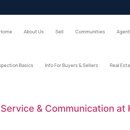
Home
About Us
Sell
Communities
Agent
pection Basics
Info For Buyers & Sellers
Real Est
t Service & Communication at