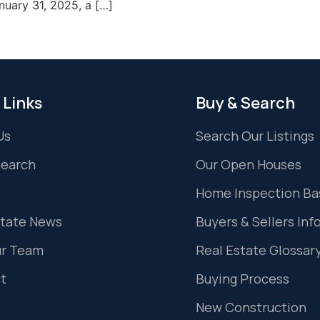
nuary 31, 2025, a […]
 Links
Buy & Search
Us
Search Our Listings
Search
Our Open Houses
Home Inspection Ba
state News
Buyers & Sellers Inf
ur Team
Real Estate Glossar
t
Buying Process
New Construction