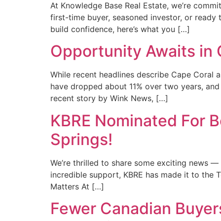
At Knowledge Base Real Estate, we’re committ
first-time buyer, seasoned investor, or ready
build confidence, here’s what you […]
Opportunity Awaits in
While recent headlines describe Cape Coral a
have dropped about 11% over two years, and o
recent story by Wink News, […]
KBRE Nominated For Be
Springs!
We’re thrilled to share some exciting news 
incredible support, KBRE has made it to the 
Matters At […]
Fewer Canadian Buyers