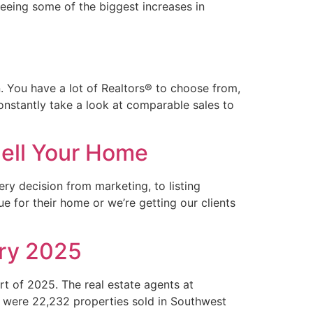
seeing some of the biggest increases in
. You have a lot of Realtors® to choose from,
constantly take a look at comparable sales to
ell Your Home
y decision from marketing, to listing
e for their home or we’re getting our clients
ary 2025
t of 2025. The real estate agents at
e were 22,232 properties sold in Southwest