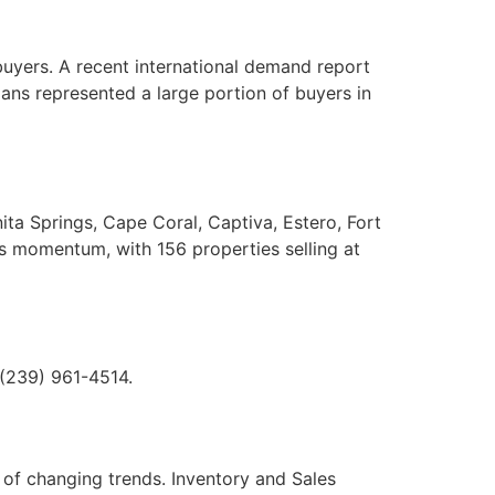
buyers. A recent international demand report
dians represented a large portion of buyers in
ita Springs, Cape Coral, Captiva, Estero, Fort
s momentum, with 156 properties selling at
 (239) 961-4514.
 of changing trends. Inventory and Sales