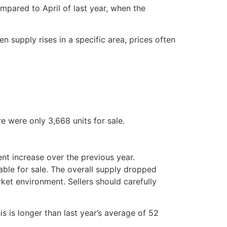
pared to April of last year, when the
n supply rises in a specific area, prices often
e were only 3,668 units for sale.
nt increase over the previous year.
able for sale. The overall supply dropped
ket environment. Sellers should carefully
s is longer than last year’s average of 52