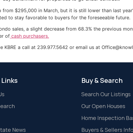
from $295,000 in March, but it is still lower than last yea
ted to stay favorable to buyers for the foreseeable future.
condo sales, a slight decrease from 68.3% the previous mont
er of
cash purchasers.
ve KBRE a call at 239.977.5642 or email us at Office@knowl
 Links
Buy & Search
Us
Search Our Listings
Search
Our Open Houses
Home Inspection Ba
state News
Buyers & Sellers Inf