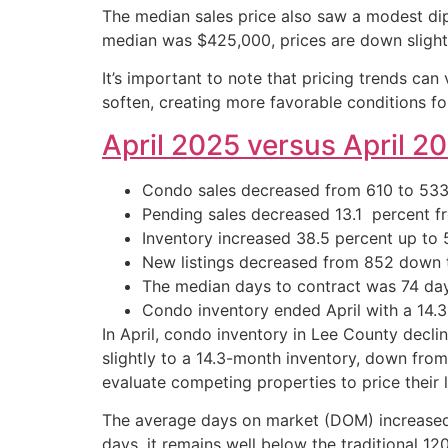
The median sales price also saw a modest dip
median was $425,000, prices are down slight
It’s important to note that pricing trends can
soften, creating more favorable conditions fo
April 2025 versus April 2
Condo sales decreased from 610 to 533, 
Pending sales decreased 13.1 percent fro
Inventory increased 38.5 percent up to 5
New listings decreased from 852 down t
The median days to contract was 74 days
Condo inventory ended April with a 14.3-
In April, condo inventory in Lee County decl
slightly to a 14.3-month inventory, down from
evaluate competing properties to price their l
The average days on market (DOM) increased sl
days, it remains well below the traditional 1