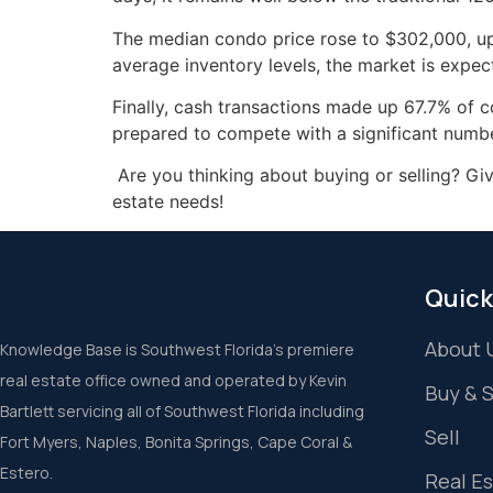
The median condo price rose to $302,000, up 
average inventory levels, the market is expec
Finally, cash transactions made up 67.7% of 
prepared to compete with a significant numb
Are you thinking about buying or selling? Gi
estate needs!
Quick
About 
Knowledge Base is Southwest Florida’s premiere
real estate office owned and operated by Kevin
Buy & 
Bartlett servicing all of Southwest Florida including
Sell
Fort Myers, Naples, Bonita Springs, Cape Coral &
Estero.
Real E