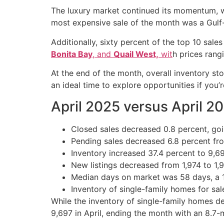
The luxury market continued its momentum, wi
most expensive sale of the month was a Gulf-f
Additionally, sixty percent of the top 10 sal
Bonita Bay
, and
Quail West,
wit
h prices rang
At the end of the month, overall inventory st
an ideal time to explore opportunities if you’
April 2025 versus April 2
Closed sales decreased 0.8 percent, goin
Pending sales decreased 6.8 percent from 
Inventory increased 37.4 percent to 9,6
New listings decreased from 1,974 to 1,9
Median days on market was 58 days, a 16
Inventory of single-family homes for sa
While the inventory of single-family homes de
9,697 in April, ending the month with an 8.