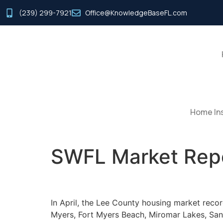
(239) 299-7921
Office@KnowledgeBaseFL.com
Home Ins
SWFL Market Repo
In April, the Lee County housing market recor
Myers, Fort Myers Beach, Miromar Lakes, Sani