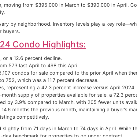
, moving from $395,000 in March to $390,000 in April. Com
ly.
 vary by neighborhood. Inventory levels play a key role—whe
r buyers.
024 Condo Highlights:
or a 12.6 percent decline.
m 573 last April to 498 this April.
,107 condos for sale compared to the prior April when ther
o 752, which was a 11.7 percent decrease.
, representing a 42.3 percent increase versus April 2024
month supply of properties available for sale, a 72.3 perce
ined by 3.9% compared to March, with 205 fewer units avail
 14.6 months the previous month, maintaining a buyer’s mar
istings competitively.
ightly from 71 days in March to 74 days in April. While thi
20-day benchmark for properties to go under contract.