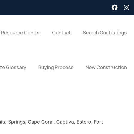
 Resource Center
Contact
Search Our Listings
ate Glossary
Buying Process
New Construction
ita Springs, Cape Coral, Captiva, Estero, Fort