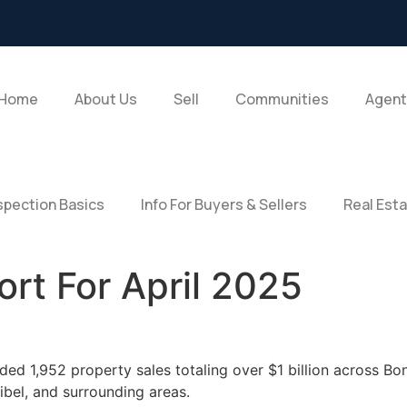
Home
About Us
Sell
Communities
Agent
pection Basics
Info For Buyers & Sellers
Real Est
rt For April 2025
ded 1,952 property sales totaling over $1 billion across Bon
bel, and surrounding areas.