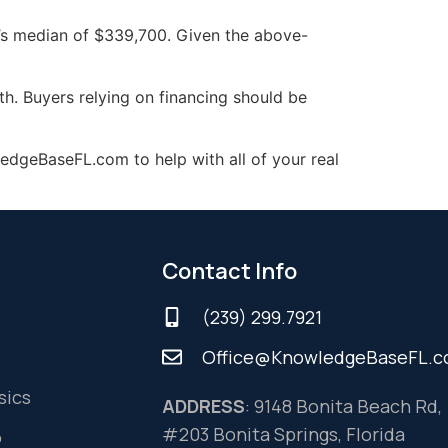
r’s median of $339,700. Given the above-
h. Buyers relying on financing should be
edgeBaseFL.com to help with all of your real
Contact Info
(239) 299.7921
Office@KnowledgeBaseFL.
sics
ADDRESS
: 9148 Bonita Beach Rd,
#203 Bonita Springs, Florida
o