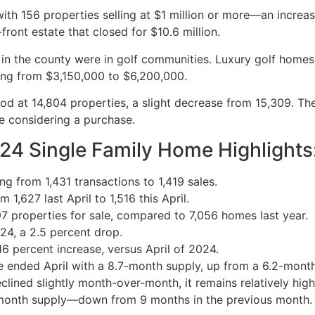
th 156 properties selling at $1 million or more—an increa
ront estate that closed for $10.6 million.
es in the county were in golf communities. Luxury golf home
ing from $3,150,000 to $6,200,000.
ood at 14,804 properties, a slight decrease from 15,309. Th
re considering a purchase.
024 Single Family Home Highlights
g from 1,431 transactions to 1,419 sales.
1,627 last April to 1,516 this April.
97 properties for sale, compared to 7,056 homes last year.
24, a 2.5 percent drop.
 percent increase, versus April of 2024.
le ended April with a 8.7-month supply, up from a 6.2-month
clined slightly month-over-month, it remains relatively hig
7-month supply—down from 9 months in the previous month.