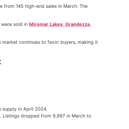
se from 145 high-end sales in March. The
s were sold in
Miromar Lakes
,
Grandezza
,
e market continues to favor buyers, making it
:
 supply in April 2024
h. Listings dropped from 9,997 in March to