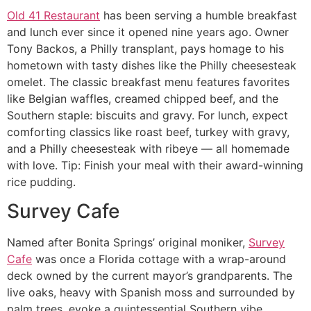
Old 41 Restaurant
has been serving a humble breakfast
and lunch ever since it opened nine years ago. Owner
Tony Backos, a Philly transplant, pays homage to his
hometown with tasty dishes like the Philly cheesesteak
omelet. The classic breakfast menu features favorites
like Belgian waffles, creamed chipped beef, and the
Southern staple: biscuits and gravy. For lunch, expect
comforting classics like roast beef, turkey with gravy,
and a Philly cheesesteak with ribeye — all homemade
with love. Tip: Finish your meal with their award-winning
rice pudding.
Survey Cafe
Named after Bonita Springs’ original moniker,
Survey
Cafe
was once a Florida cottage with a wrap-around
deck owned by the current mayor’s grandparents. The
live oaks, heavy with Spanish moss and surrounded by
palm trees, evoke a quintessential Southern vibe.