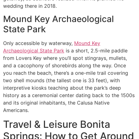
wedding there in 2018.
Mound Key Archaeological
State Park
Only accessible by waterway,
Mound Key
Archaeological State Park
is a short, 2.5-mile paddle
from Lovers Key where you’ll spot stingrays, mullets,
and a cacophony of shorebirds along the way. Once
you reach the beach, there’s a one-mile trail covering
two shell mounds (the tallest one is 33 feet), with
interpretive kiosks teaching about the park’s deep
history as a ceremonial center dating back to the 1500s
and its original inhabitants, the Calusa Native
Americans.
Travel & Leisure Bonita
Springs:
How to Get Around