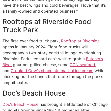
have the best wings and cold beverages. I love that it’s
a family-owned and operated business.”
Rooftops at Riverside Food
Truck Park
The first-ever food truck park,
Rooftop at Riverside
,
opens in January 2024. Eight food trucks will
accompany a two-story cocktail lounge overlooking
Riverside Park. Leonard can’t wait to grab a
Butcher’s
Blvd.
gourmet grilled cheese, some
OCN seafood
,
and
Crooked Cow’s chocolate martini ice cream
while
checking out the bands that rotate through the park’s
amphitheater.
Doc’s Beach House
Doc’s Beach House
has brought a little taste of Chicago
to Bonita Springs since 1987. It reopened after