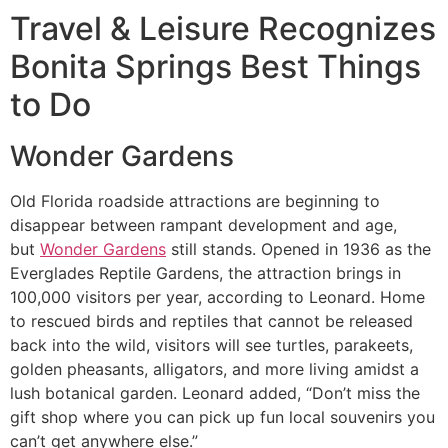
Travel & Leisure Recognizes
Bonita Springs
Best Things
to Do
Wonder Gardens
Old Florida roadside attractions are beginning to
disappear between rampant development and age,
but
Wonder Gardens
still stands. Opened in 1936 as the
Everglades Reptile Gardens, the attraction brings in
100,000 visitors per year, according to Leonard. Home
to rescued birds and reptiles that cannot be released
back into the wild, visitors will see turtles, parakeets,
golden pheasants, alligators, and more living amidst a
lush botanical garden. Leonard added, “Don’t miss the
gift shop where you can pick up fun local souvenirs you
can’t get anywhere else.”