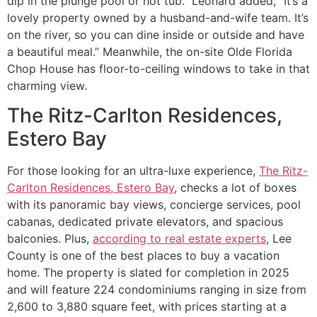
dip in the plunge pool or hot tub. Leonard added, “It’s a
lovely property owned by a husband-and-wife team. It’s
on the river, so you can dine inside or outside and have
a beautiful meal.” Meanwhile, the on-site Olde Florida
Chop House has floor-to-ceiling windows to take in that
charming view.
The Ritz-Carlton Residences,
Estero Bay
For those looking for an ultra-luxe experience,
The Ritz-
Carlton Residences, Estero Bay
, checks a lot of boxes
with its panoramic bay views, concierge services, pool
cabanas, dedicated private elevators, and spacious
balconies. Plus,
according to real estate experts
, Lee
County is one of the best places to buy a vacation
home. The property is slated for completion in 2025
and will feature 224 condominiums ranging in size from
2,600 to 3,880 square feet, with prices starting at a