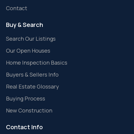
Contact
Buy & Search
Search Our Listings
Our Open Houses
Home Inspection Basics
Buyers & Sellers Info
Real Estate Glossary
Buying Process
New Construction
Contact Info