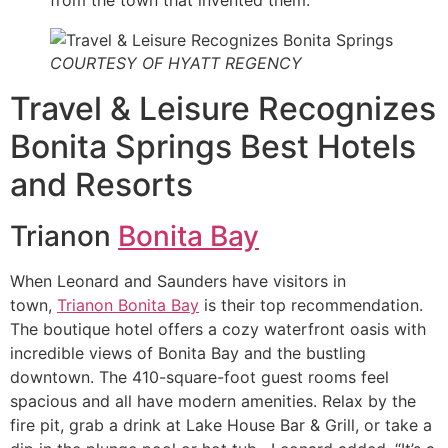
COURTESY OF HYATT REGENCY
Travel & Leisure Recognizes
Bonita Springs Best Hotels
and Resorts
Trianon
Bonita Bay
When Leonard and Saunders have visitors in
town,
Trianon Bonita Bay
is their top recommendation.
The boutique hotel offers a cozy waterfront oasis with
incredible views of Bonita Bay and the bustling
downtown. The 410-square-foot guest rooms feel
spacious and all have modern amenities. Relax by the
fire pit, grab a drink at Lake House Bar & Grill, or take a