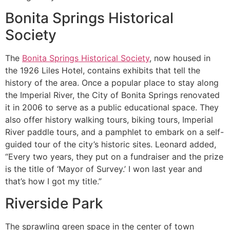
Bonita Springs Historical
Society
The
Bonita Springs Historical Society
, now housed in
the 1926 Liles Hotel, contains exhibits that tell the
history of the area. Once a popular place to stay along
the Imperial River, the City of Bonita Springs renovated
it in 2006 to serve as a public educational space. They
also offer history walking tours, biking tours, Imperial
River paddle tours, and a pamphlet to embark on a self-
guided tour of the city’s historic sites. Leonard added,
“Every two years, they put on a fundraiser and the prize
is the title of ‘Mayor of Survey.’ I won last year and
that’s how I got my title.”
Riverside Park
The sprawling green space in the center of town