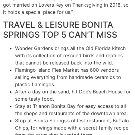
got married on Lovers Key on Thanksgiving in 2018, so
it holds a special place for us.”
TRAVEL & LEISURE BONITA
SPRINGS TOP 5 CAN’T MISS
Wonder Gardens brings all the Old Florida kitsch
with its collection of rescued birds and reptiles
that cannot be released back into the wild.
Flamingo Island Flea Market has 600 vendors
selling everything from handmade ceramics to
plastic flamingos.
After a day on the sand, hit Doc’s Beach House for
some tasty food.
Stay at Trianon Bonita Bay for easy access to all
the shops and restaurants of the downtown area.
Stop at Bonita Springs’s oldest restaurant, Buffalo
Chips, for wings made with a secret family recipe
from the town that invented them.