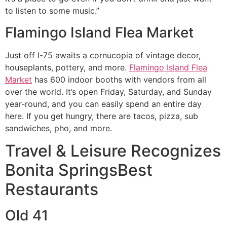
to listen to some music.”
Flamingo Island Flea Market
Just off I-75 awaits a cornucopia of vintage decor,
houseplants, pottery, and more.
Flamingo Island Flea
Market
has 600 indoor booths with vendors from all
over the world. It’s open Friday, Saturday, and Sunday
year-round, and you can easily spend an entire day
here. If you get hungry, there are tacos, pizza, sub
sandwiches, pho, and more.
Travel & Leisure Recognizes
Bonita Springs
Best
Restaurants
Old 41