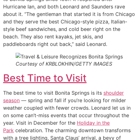
Hurricane Ian, and both Leonard and Saunders rave
about it. “The gentleman that started it is from Chicago
and they serve the best Chicago-style pizza, Italian-
style beef sandwiches, and cold beer right on the
beach. They also rent kayaks, jet skis, and
paddleboards right out back,” said Leonard.
Courtesy of KRBLOKHIN/GETTY IMAGES
Best Time to Visit
The best time to visit Bonita Springs is its
shoulder
season
— spring and fall if you’re looking for milder
weather coupled with fewer crowds. Leonard let us in
on some can’t-miss events that occur throughout the
year. Visit in December for the
Holiday in the
Park
celebration. The charming downtown transforms
with a tree lighting, Santa Claus’ arrival, a bevy of