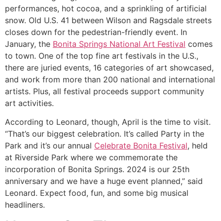
performances, hot cocoa, and a sprinkling of artificial
snow. Old U.S. 41 between Wilson and Ragsdale streets
closes down for the pedestrian-friendly event. In
January, the
Bonita Springs National Art Festival
comes
to town. One of the top fine art festivals in the U.S.,
there are juried events, 16 categories of art showcased,
and work from more than 200 national and international
artists. Plus, all festival proceeds support community
art activities.
According to Leonard, though, April is the time to visit.
“That’s our biggest celebration. It’s called Party in the
Park and it’s our annual
Celebrate Bonita Festival
, held
at Riverside Park where we commemorate the
incorporation of Bonita Springs. 2024 is our 25th
anniversary and we have a huge event planned,” said
Leonard. Expect food, fun, and some big musical
headliners.