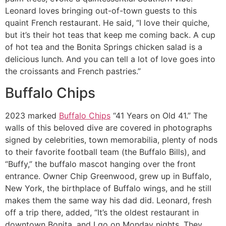
Leonard loves bringing out-of-town guests to this
quaint French restaurant. He said, “I love their quiche,
but it’s their hot teas that keep me coming back. A cup
of hot tea and the Bonita Springs chicken salad is a
delicious lunch. And you can tell a lot of love goes into
the croissants and French pastries.”
Buffalo Chips
2023 marked
Buffalo Chips
“41 Years on Old 41.” The
walls of this beloved dive are covered in photographs
signed by celebrities, town memorabilia, plenty of nods
to their favorite football team (the Buffalo Bills), and
“Buffy,” the buffalo mascot hanging over the front
entrance. Owner Chip Greenwood, grew up in Buffalo,
New York, the birthplace of Buffalo wings, and he still
makes them the same way his dad did. Leonard, fresh
off a trip there, added, “It’s the oldest restaurant in
downtown Bonita, and I go on Monday nights. They