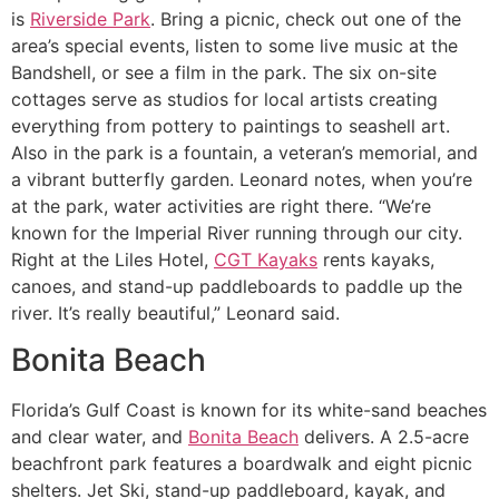
is
Riverside Park
. Bring a picnic, check out one of the
area’s special events, listen to some live music at the
Bandshell, or see a film in the park. The six on-site
cottages serve as studios for local artists creating
everything from pottery to paintings to seashell art.
Also in the park is a fountain, a veteran’s memorial, and
a vibrant butterfly garden. Leonard notes, when you’re
at the park, water activities are right there. “We’re
known for the Imperial River running through our city.
Right at the Liles Hotel,
CGT Kayaks
rents kayaks,
canoes, and stand-up paddleboards to paddle up the
river. It’s really beautiful,” Leonard said.
Bonita Beach
Florida’s Gulf Coast is known for its white-sand beaches
and clear water, and
Bonita Beach
delivers. A 2.5-acre
beachfront park features a boardwalk and eight picnic
shelters. Jet Ski, stand-up paddleboard, kayak, and