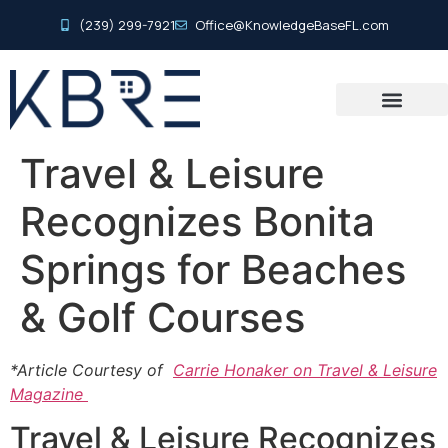
(239) 299-7921
Office@KnowledgeBaseFL.com
Travel & Leisure
Recognizes Bonita
Springs for Beaches
& Golf Courses
*Article Courtesy of
Carrie Honaker on Travel & Leisure
Magazine
Travel & Leisure Recognizes