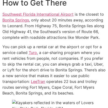
How to Get There
Southwest Florida International Airport
is the closest to
Bonita Springs
, only about 20 minutes away, according
to Leonard. From Highway 75, Bonita Springs lies along
Old Highway 41, the Southeast’s version of Route 66,
complete with roadside attractions like Wonder Park.
You can pick up a rental car at the airport or opt for a
service called
Turo
, a car-sharing program where you
rent vehicles from people, not companies. If you prefer
to skip the rental car, you can always grab a taxi, Uber,
or Lyft for the short drive to Bonita Springs. There’s also
a new service that makes it easier to use public
transportation:
LeeTran
operates 22 bus and trolley
routes serving Fort Myers, Cape Coral, Fort Myers
Beach, Bonita Springs, and its beaches.