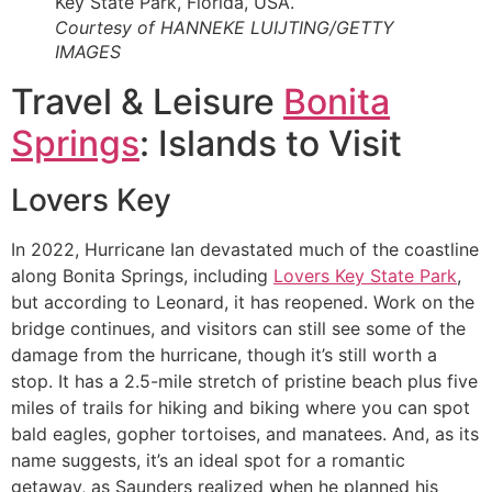
Courtesy of HANNEKE LUIJTING/GETTY
IMAGES
Travel & Leisure
Bonita
Springs
: Islands to Visit
Lovers Key
In 2022, Hurricane Ian devastated much of the coastline
along Bonita Springs, including
Lovers Key State Park
,
but according to Leonard, it has reopened. Work on the
bridge continues, and visitors can still see some of the
damage from the hurricane, though it’s still worth a
stop. It has a 2.5-mile stretch of pristine beach plus five
miles of trails for hiking and biking where you can spot
bald eagles, gopher tortoises, and manatees. And, as its
name suggests, it’s an ideal spot for a romantic
getaway, as Saunders realized when he planned his