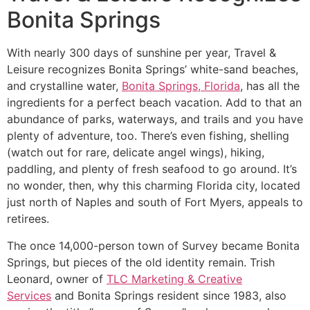
Bonita Springs
With nearly 300 days of sunshine per year, Travel &
Leisure recognizes Bonita Springs’ white-sand beaches,
and crystalline water,
Bonita Springs, Florida
, has all the
ingredients for a perfect beach vacation. Add to that an
abundance of parks, waterways, and trails and you have
plenty of adventure, too. There’s even fishing, shelling
(watch out for rare, delicate angel wings), hiking,
paddling, and plenty of fresh seafood to go around. It’s
no wonder, then, why this charming Florida city, located
just north of Naples and south of Fort Myers, appeals to
retirees.
The once 14,000-person town of Survey became Bonita
Springs, but pieces of the old identity remain. Trish
Leonard, owner of
TLC Marketing & Creative
Services
and Bonita Springs resident since 1983, also