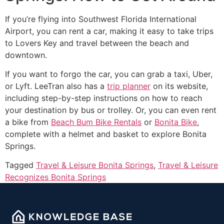
If you’re flying into Southwest Florida International
Airport, you can rent a car, making it easy to take trips
to Lovers Key and travel between the beach and
downtown.
If you want to forgo the car, you can grab a taxi, Uber,
or Lyft. LeeTran also has a
trip planner
on its website,
including step-by-step instructions on how to reach
your destination by bus or trolley. Or, you can even rent
a bike from
Beach Bum Bike Rentals
or
Bonita Bike
,
complete with a helmet and basket to explore Bonita
Springs.
Tagged
Travel & Leisure Bonita Springs
,
Travel & Leisure
Recognizes Bonita Springs