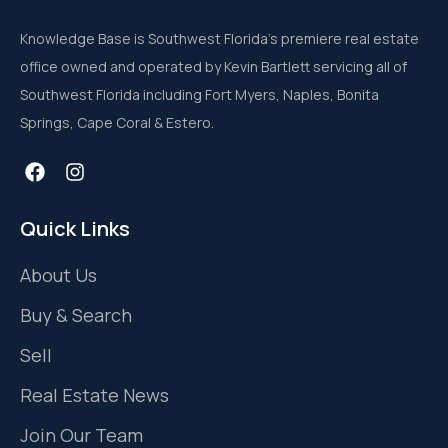
Knowledge Base is Southwest Florida’s premiere real estate
office owned and operated by Kevin Bartlett servicing all of
Southwest Florida including Fort Myers, Naples, Bonita
Springs, Cape Coral & Estero.
Quick Links
About Us
Buy & Search
Sell
Real Estate News
Join Our Team