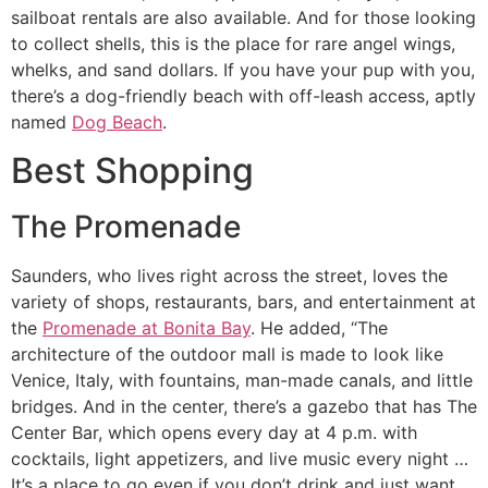
sailboat rentals are also available. And for those looking
to collect shells, this is the place for rare angel wings,
whelks, and sand dollars. If you have your pup with you,
there’s a dog-friendly beach with off-leash access, aptly
named
Dog Beach
.
Best Shopping
The Promenade
Saunders, who lives right across the street, loves the
variety of shops, restaurants, bars, and entertainment at
the
Promenade at Bonita Bay
. He added, “The
architecture of the outdoor mall is made to look like
Venice, Italy, with fountains, man-made canals, and little
bridges. And in the center, there’s a gazebo that has The
Center Bar, which opens every day at 4 p.m. with
cocktails, light appetizers, and live music every night …
It’s a place to go even if you don’t drink and just want