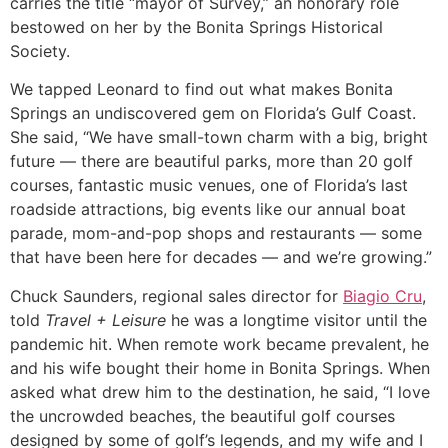
carries the title “mayor of Survey,” an honorary role
bestowed on her by the Bonita Springs Historical
Society.
We tapped Leonard to find out what makes Bonita
Springs an undiscovered gem on Florida’s Gulf Coast.
She said, “We have small-town charm with a big, bright
future — there are beautiful parks, more than 20 golf
courses, fantastic music venues, one of Florida’s last
roadside attractions, big events like our annual boat
parade, mom-and-pop shops and restaurants — some
that have been here for decades — and we’re growing.”
Chuck Saunders, regional sales director for
Biagio Cru
,
told
Travel + Leisure
he was a longtime visitor until the
pandemic hit. When remote work became prevalent, he
and his wife bought their home in Bonita Springs. When
asked what drew him to the destination, he said, “I love
the uncrowded beaches, the beautiful golf courses
designed by some of golf’s legends, and my wife and I