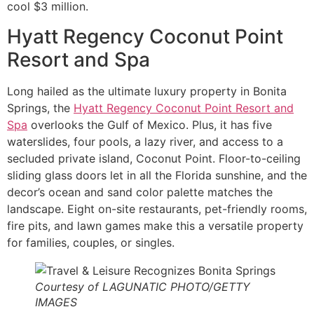
cool $3 million.
Hyatt Regency Coconut Point
Resort and Spa
Long hailed as the ultimate luxury property in Bonita
Springs, the
Hyatt Regency Coconut Point Resort and
Spa
overlooks the Gulf of Mexico. Plus, it has five
waterslides, four pools, a lazy river, and access to a
secluded private island, Coconut Point. Floor-to-ceiling
sliding glass doors let in all the Florida sunshine, and the
decor’s ocean and sand color palette matches the
landscape. Eight on-site restaurants, pet-friendly rooms,
fire pits, and lawn games make this a versatile property
for families, couples, or singles.
Courtesy of LAGUNATIC PHOTO/GETTY
IMAGES