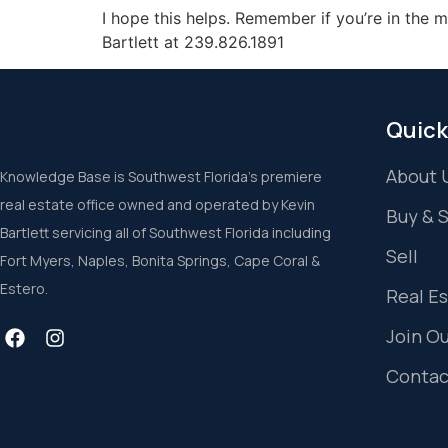
I hope this helps. Remember if you’re in the 
Bartlett at 239.826.1891
Quick
About 
Knowledge Base is Southwest Florida’s premiere
real estate office owned and operated by Kevin
Buy & 
Bartlett servicing all of Southwest Florida including
Sell
Fort Myers, Naples, Bonita Springs, Cape Coral &
Estero.
Real E
Join O
Contac