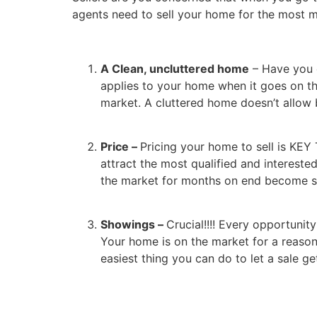
agents need to sell your home for the most m
A Clean, uncluttered home
– Have you 
applies to your home when it goes on the
market. A cluttered home doesn’t allow b
Price –
Pricing your home to sell is KEY
attract the most qualified and interested
the market for months on end become st
Showings –
Crucial!!!! Every opportuni
Your home is on the market for a reason
easiest thing you can do to let a sale get