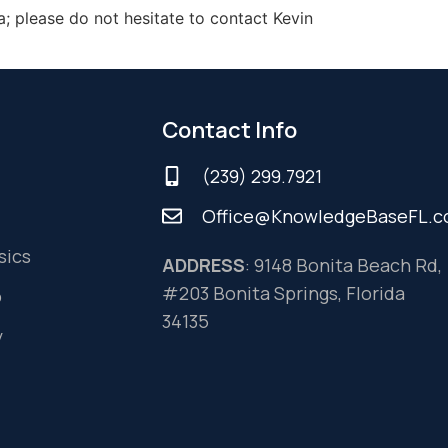
a; please do not hesitate to contact Kevin
Contact Info
(239) 299.7921
Office@KnowledgeBaseFL.
sics
ADDRESS
: 9148 Bonita Beach Rd,
#203 Bonita Springs, Florida
o
34135
y