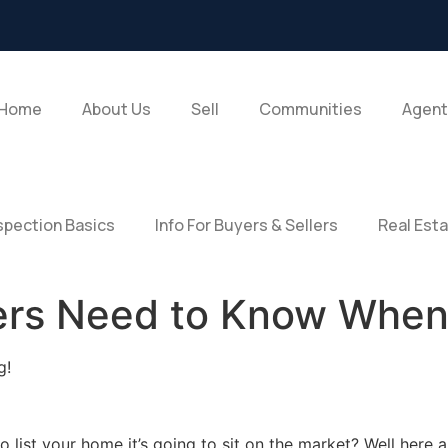
Home
About Us
Sell
Communities
Agent
pection Basics
Info For Buyers & Sellers
Real Est
lers Need to Know When
g!
 list your home it’s going to sit on the market? Well here 