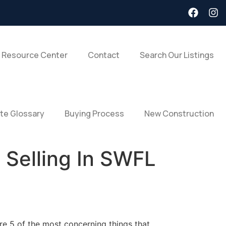
 Resource Center
Contact
Search Our Listings
ate Glossary
Buying Process
New Construction
 Selling In SWFL
are 5 of the most concerning things that