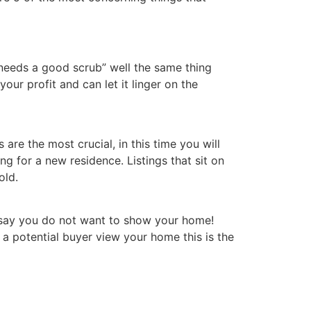
eeds a good scrub” well the same thing
ur profit and can let it linger on the
re the most crucial, in this time you will
ng for a new residence. Listings that sit on
old.
Y say you do not want to show your home!
a potential buyer view your home this is the