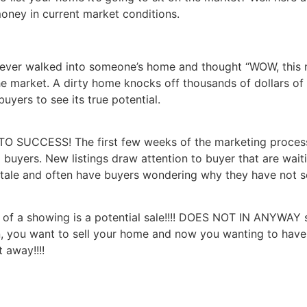
oney in current market conditions.
ever walked into someone’s home and thought “WOW, this n
 market. A dirty home knocks off thousands of dollars of yo
uyers to see its true potential.
 TO SUCCESS! The first few weeks of the marketing process a
 buyers. New listings draw attention to buyer that are waiti
ale and often have buyers wondering why they have not s
ty of a showing is a potential sale!!!! DOES NOT IN ANYWA
, you want to sell your home and now you wanting to have 
 away!!!!