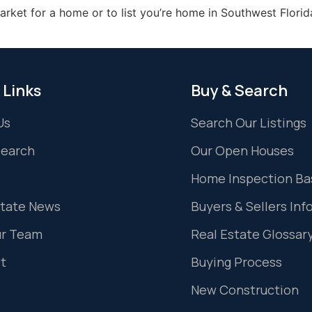
market for a home or to list you’re home in Southwest Florid
 Links
Buy & Search
Us
Search Our Listings
Search
Our Open Houses
Home Inspection Ba
state News
Buyers & Sellers Inf
ur Team
Real Estate Glossar
t
Buying Process
New Construction