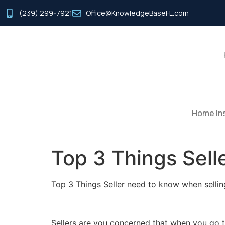
(239) 299-7921
Office@KnowledgeBaseFL.com
Home Ins
Top 3 Things Sel
Top 3 Things Seller need to know when sellin
Sellers are you concerned that when you go to