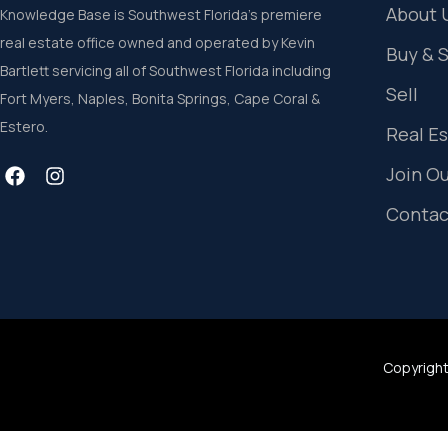
About 
Knowledge Base is Southwest Florida’s premiere
real estate office owned and operated by Kevin
Buy & 
Bartlett servicing all of Southwest Florida including
Sell
Fort Myers, Naples, Bonita Springs, Cape Coral &
Estero.
Real E
Join O
Contac
Copyright