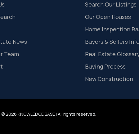
Us
Search Our Listings
Search
Our Open Houses
Home Inspection Ba
state News
Buyers & Sellers Inf
ur Team
Real Estate Glossar
t
Buying Process
New Construction
 © 2026 KNOWLEDGE BASE | All rights reserved.