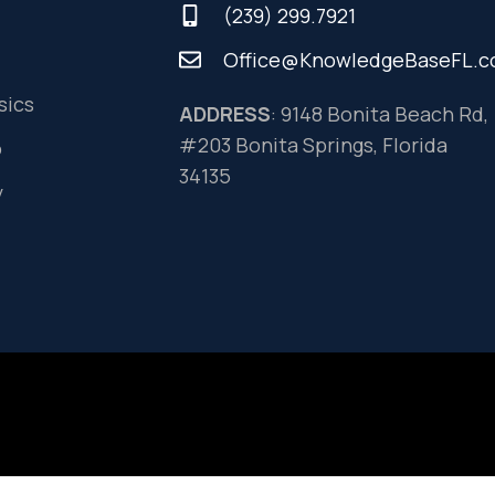
(239) 299.7921
Office@KnowledgeBaseFL.
sics
ADDRESS
: 9148 Bonita Beach Rd,
#203 Bonita Springs, Florida
o
34135
y