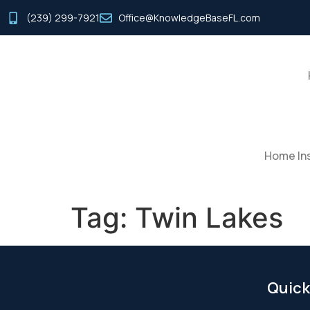
(239) 299-7921
Office@KnowledgeBaseFL.com
Home Ins
Tag:
Twin Lakes
Quick