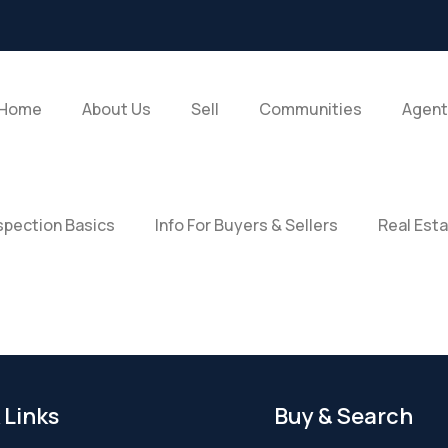
Home
About Us
Sell
Communities
Agent
pection Basics
Info For Buyers & Sellers
Real Est
 Links
Buy & Search