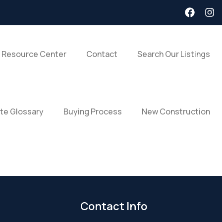
 Resource Center
Contact
Search Our Listings
ate Glossary
Buying Process
New Construction
Contact Info