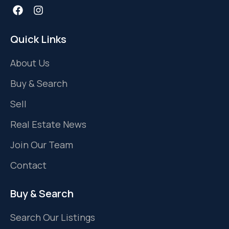
Quick Links
About Us
Buy & Search
Sell
Real Estate News
Join Our Team
Contact
Buy & Search
Search Our Listings