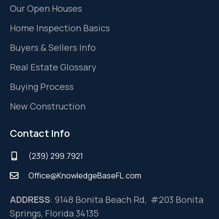
Our Open Houses
Home Inspection Basics
Buyers & Sellers Info
Real Estate Glossary
Buying Process
New Construction
Contact Info
(239) 299.7921
Office@KnowledgeBaseFL.com
ADDRESS
: 9148 Bonita Beach Rd, #203 Bonita
Springs, Florida 34135