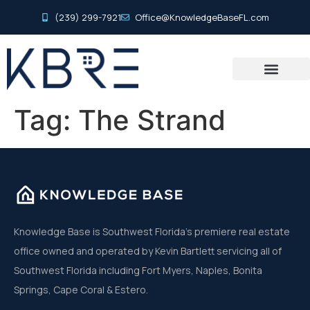
(239) 299-7921
Office@KnowledgeBaseFL.com
Tag:
The Strand
Knowledge Base is Southwest Florida’s premiere real estate
office owned and operated by Kevin Bartlett servicing all of
Southwest Florida including Fort Myers, Naples, Bonita
Springs, Cape Coral & Estero.