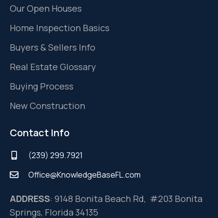
Our Open Houses
Home Inspection Basics
Buyers & Sellers Info
Real Estate Glossary
Buying Process
New Construction
Contact Info
(239) 299.7921
Office@KnowledgeBaseFL.com
ADDRESS
: 9148 Bonita Beach Rd, #203 Bonita
Springs, Florida 34135