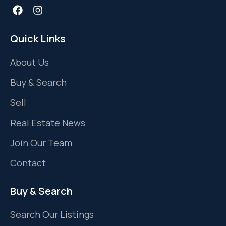
Quick Links
About Us
Buy & Search
Sell
Real Estate News
Join Our Team
Contact
Buy & Search
Search Our Listings