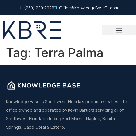
(239) 299-7921
Office@KnowledgeBaseFL.com
Tag:
Terra Palma
Knowledge Base is Southwest Florida’s premiere real estate
office owned and operated by Kevin Bartlett servicing all of
Southwest Florida including Fort Myers, Naples, Bonita
Springs, Cape Coral & Estero.