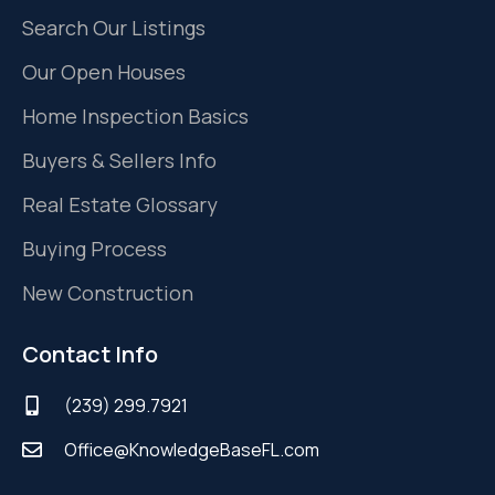
Search Our Listings
Our Open Houses
Home Inspection Basics
Buyers & Sellers Info
Real Estate Glossary
Buying Process
New Construction
Contact Info
(239) 299.7921
Office@KnowledgeBaseFL.com