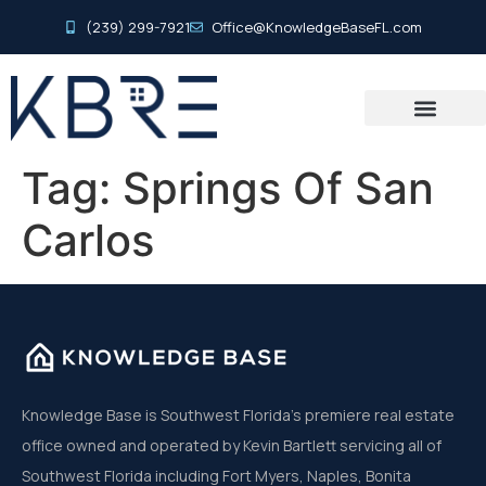
(239) 299-7921
Office@KnowledgeBaseFL.com
Tag:
Springs Of San
Carlos
Knowledge Base is Southwest Florida’s premiere real estate
office owned and operated by Kevin Bartlett servicing all of
Southwest Florida including Fort Myers, Naples, Bonita