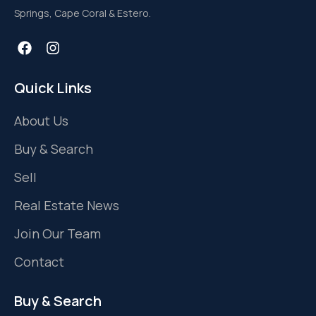
Springs, Cape Coral & Estero.
Quick Links
About Us
Buy & Search
Sell
Real Estate News
Join Our Team
Contact
Buy & Search