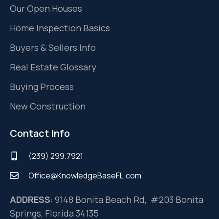
Our Open Houses
Home Inspection Basics
Buyers & Sellers Info
Real Estate Glossary
Buying Process
New Construction
Contact Info
(239) 299.7921
Office@KnowledgeBaseFL.com
ADDRESS
: 9148 Bonita Beach Rd, #203 Bonita
Springs, Florida 34135