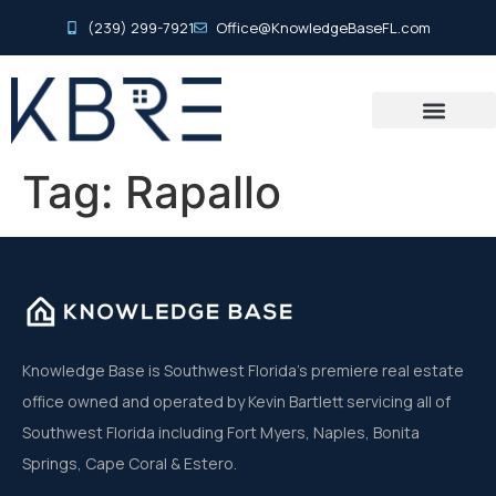
(239) 299-7921
Office@KnowledgeBaseFL.com
Tag:
Rapallo
Knowledge Base is Southwest Florida’s premiere real estate
office owned and operated by Kevin Bartlett servicing all of
Southwest Florida including Fort Myers, Naples, Bonita
Springs, Cape Coral & Estero.