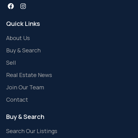
Quick Links
About Us
Buy & Search
Sell
Real Estate News
Join Our Team
Contact
Buy & Search
Search Our Listings