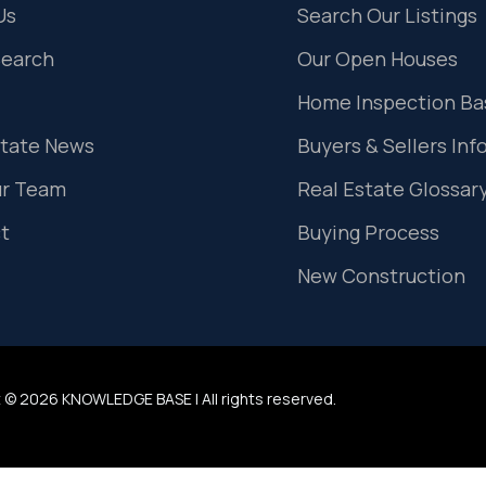
Us
Search Our Listings
Search
Our Open Houses
Home Inspection Ba
state News
Buyers & Sellers Inf
ur Team
Real Estate Glossar
t
Buying Process
New Construction
 © 2026 KNOWLEDGE BASE | All rights reserved.