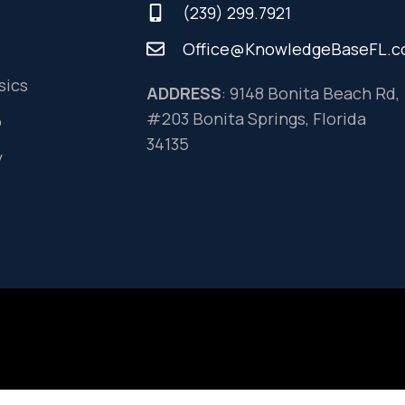
(239) 299.7921
Office@KnowledgeBaseFL.
sics
ADDRESS
: 9148 Bonita Beach Rd,
#203 Bonita Springs, Florida
o
34135
y