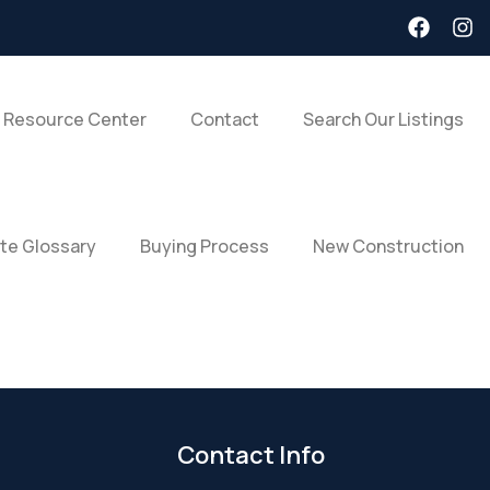
 Resource Center
Contact
Search Our Listings
ate Glossary
Buying Process
New Construction
Contact Info