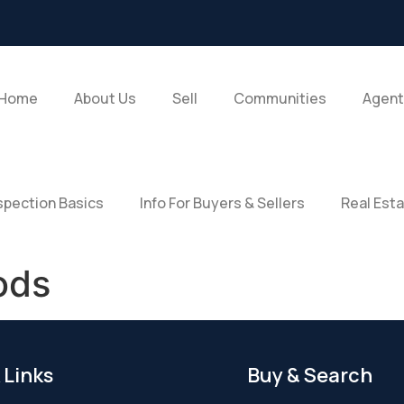
Home
About Us
Sell
Communities
Agent
pection Basics
Info For Buyers & Sellers
Real Est
ods
 Links
Buy & Search