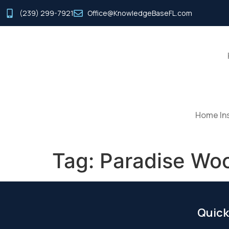
(239) 299-7921
Office@KnowledgeBaseFL.com
Home Ins
Tag:
Paradise Wo
Quick