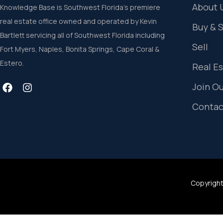
About 
Knowledge Base is Southwest Florida’s premiere
real estate office owned and operated by Kevin
Buy & 
Bartlett servicing all of Southwest Florida including
Sell
Fort Myers, Naples, Bonita Springs, Cape Coral &
Estero.
Real E
Join O
Contac
Copyright