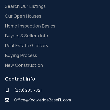
Search Our Listings
Our Open Houses
Home Inspection Basics
Buyers & Sellers Info
Real Estate Glossary
Buying Process
New Construction
Contact Info
(239) 299.7921
Office@KnowledgeBaseFL.com