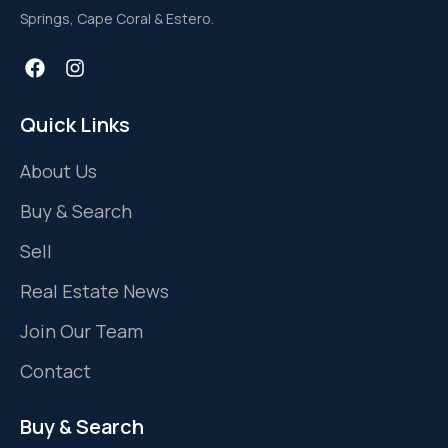
Springs, Cape Coral & Estero.
Quick Links
About Us
Buy & Search
Sell
Real Estate News
Join Our Team
Contact
Buy & Search