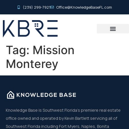
(239) 299-7921
Office@KnowledgeBaseFL.com
Tag:
Mission
Monterey
Knowledge Base is Southwest Florida’s premiere real estate
office owned and operated by Kevin Bartlett servicing all of
Southwest Florida including Fort Myers, Naples, Bonita