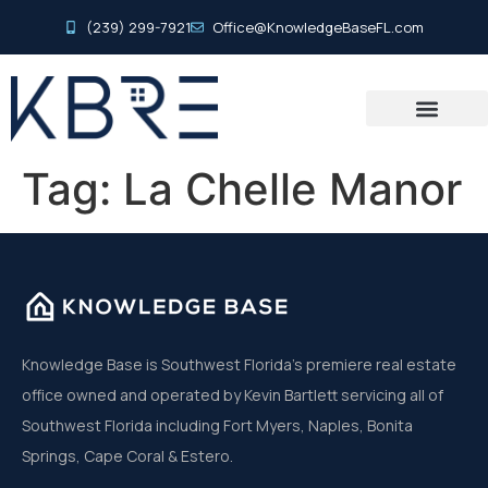
(239) 299-7921
Office@KnowledgeBaseFL.com
Tag:
La Chelle Manor
Knowledge Base is Southwest Florida’s premiere real estate
office owned and operated by Kevin Bartlett servicing all of
Southwest Florida including Fort Myers, Naples, Bonita
Springs, Cape Coral & Estero.