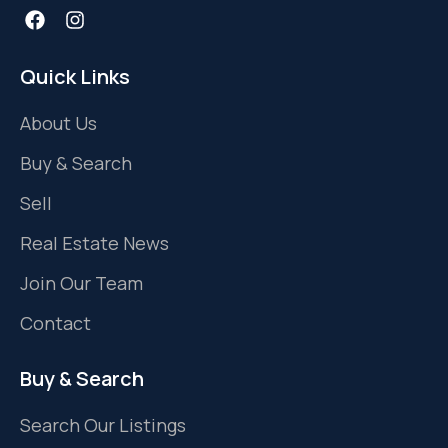
Quick Links
About Us
Buy & Search
Sell
Real Estate News
Join Our Team
Contact
Buy & Search
Search Our Listings