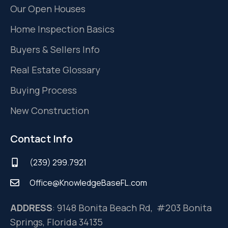
Our Open Houses
Home Inspection Basics
Buyers & Sellers Info
Real Estate Glossary
Buying Process
New Construction
Contact Info
(239) 299.7921
Office@KnowledgeBaseFL.com
ADDRESS
: 9148 Bonita Beach Rd, #203 Bonita
Springs, Florida 34135