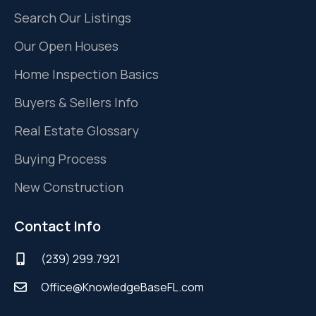
Search Our Listings
Our Open Houses
Home Inspection Basics
Buyers & Sellers Info
Real Estate Glossary
Buying Process
New Construction
Contact Info
(239) 299.7921
Office@KnowledgeBaseFL.com