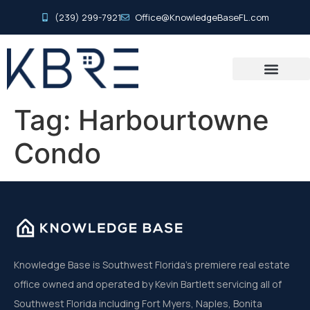
(239) 299-7921
Office@KnowledgeBaseFL.com
Tag:
Harbourtowne
Condo
Knowledge Base is Southwest Florida’s premiere real estate
office owned and operated by Kevin Bartlett servicing all of
Southwest Florida including Fort Myers, Naples, Bonita