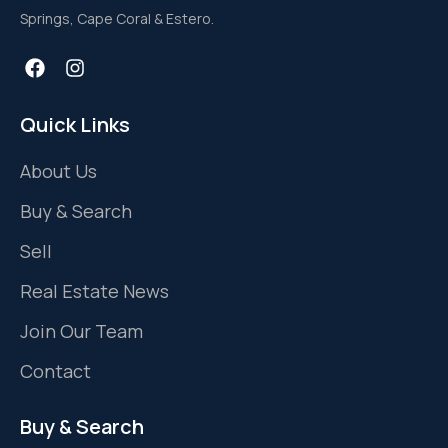
Springs, Cape Coral & Estero.
Quick Links
About Us
Buy & Search
Sell
Real Estate News
Join Our Team
Contact
Buy & Search