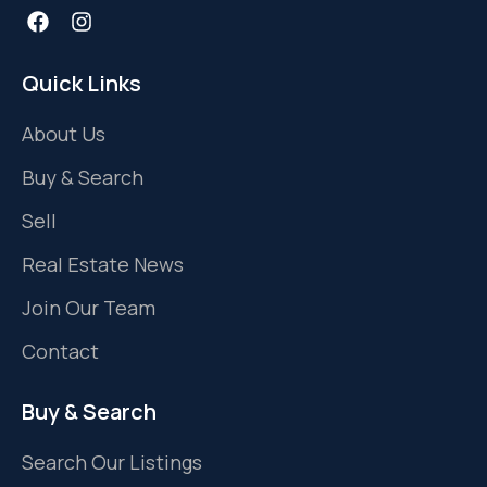
Quick Links
About Us
Buy & Search
Sell
Real Estate News
Join Our Team
Contact
Buy & Search
Search Our Listings