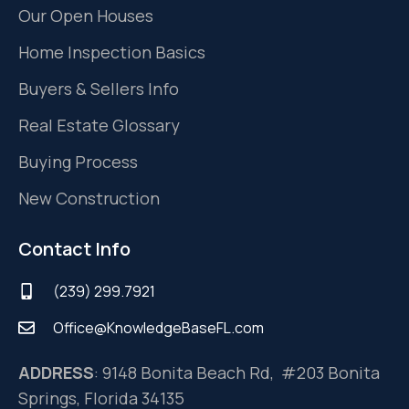
Our Open Houses
Home Inspection Basics
Buyers & Sellers Info
Real Estate Glossary
Buying Process
New Construction
Contact Info
(239) 299.7921
Office@KnowledgeBaseFL.com
ADDRESS
: 9148 Bonita Beach Rd, #203 Bonita
Springs, Florida 34135