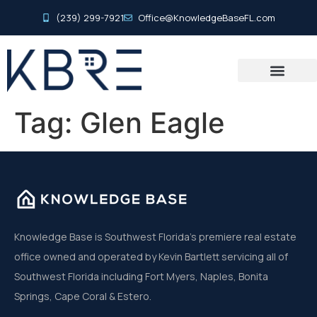
(239) 299-7921
Office@KnowledgeBaseFL.com
Tag:
Glen Eagle
Knowledge Base is Southwest Florida’s premiere real estate
office owned and operated by Kevin Bartlett servicing all of
Southwest Florida including Fort Myers, Naples, Bonita
Springs, Cape Coral & Estero.