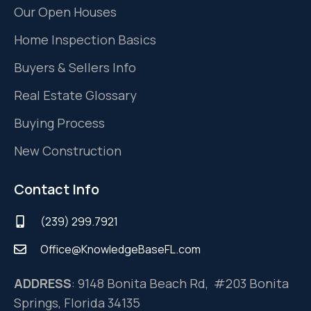
Our Open Houses
Home Inspection Basics
Buyers & Sellers Info
Real Estate Glossary
Buying Process
New Construction
Contact Info
(239) 299.7921
Office@KnowledgeBaseFL.com
ADDRESS
: 9148 Bonita Beach Rd, #203 Bonita
Springs, Florida 34135