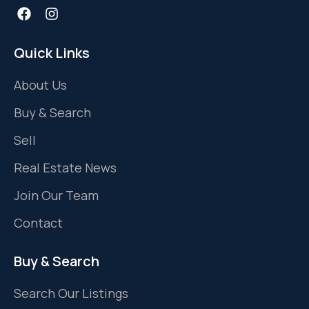
Quick Links
About Us
Buy & Search
Sell
Real Estate News
Join Our Team
Contact
Buy & Search
Search Our Listings