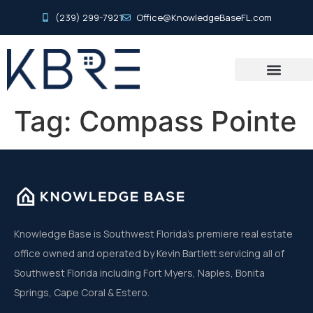
(239) 299-7921
Office@KnowledgeBaseFL.com
Tag:
Compass Pointe
Knowledge Base is Southwest Florida’s premiere real estate
office owned and operated by Kevin Bartlett servicing all of
Southwest Florida including Fort Myers, Naples, Bonita
Springs, Cape Coral & Estero.