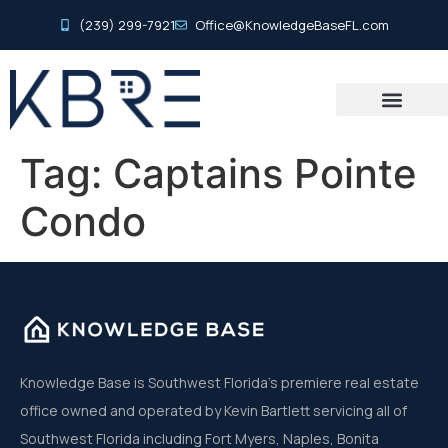
(239) 299-7921
Office@KnowledgeBaseFL.com
Tag:
Captains Pointe
Condo
Knowledge Base is Southwest Florida’s premiere real estate
office owned and operated by Kevin Bartlett servicing all of
Southwest Florida including Fort Myers, Naples, Bonita