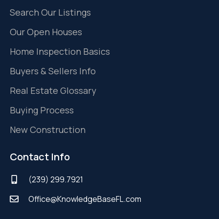
Search Our Listings
Our Open Houses
Home Inspection Basics
Buyers & Sellers Info
Real Estate Glossary
Buying Process
New Construction
Contact Info
(239) 299.7921
Office@KnowledgeBaseFL.com