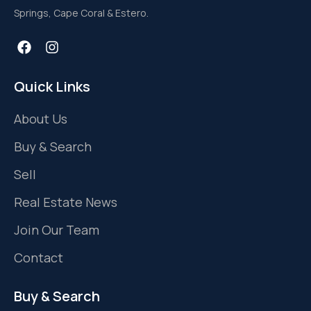
Springs, Cape Coral & Estero.
Quick Links
About Us
Buy & Search
Sell
Real Estate News
Join Our Team
Contact
Buy & Search