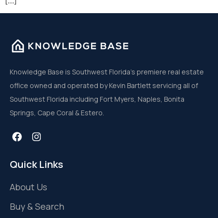
[…]
Knowledge Base is Southwest Florida’s premiere real estate
office owned and operated by Kevin Bartlett servicing all of
Southwest Florida including Fort Myers, Naples, Bonita
Springs, Cape Coral & Estero.
Quick Links
About Us
Buy & Search