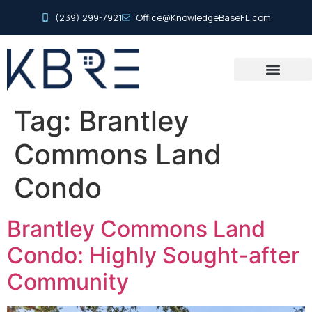
(239) 299-7921
Office@KnowledgeBaseFL.com
Tag:
Brantley
Commons Land
Condo
Brantley Commons Land
Condo: Highly Sought-after
Community