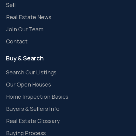
Sell
Real Estate News
Join Our Team
Contact
Buy & Search
Search Our Listings
Our Open Houses
Home Inspection Basics
Buyers & Sellers Info
Real Estate Glossary
Buying Process