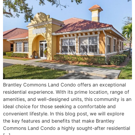
Brantley Commons Land Condo offers an exceptional
residential experience. With its prime location, range of
amenities, and well-designed units, this community is an
ideal choice for those seeking a comfortable and
convenient lifestyle. In this blog post, we will explore
the key features and benefits that make Brantley
Commons Land Condo a highly sought-after residential