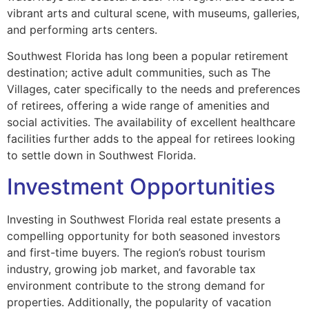
vibrant arts and cultural scene, with museums, galleries,
and performing arts centers.
Southwest Florida has long been a popular retirement
destination; active adult communities, such as The
Villages, cater specifically to the needs and preferences
of retirees, offering a wide range of amenities and
social activities. The availability of excellent healthcare
facilities further adds to the appeal for retirees looking
to settle down in Southwest Florida.
Investment Opportunities
Investing in Southwest Florida real estate presents a
compelling opportunity for both seasoned investors
and first-time buyers. The region’s robust tourism
industry, growing job market, and favorable tax
environment contribute to the strong demand for
properties. Additionally, the popularity of vacation