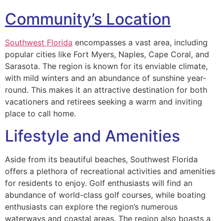
Community’s Location
Southwest Florida
encompasses a vast area, including
popular cities like Fort Myers, Naples, Cape Coral, and
Sarasota. The region is known for its enviable climate,
with mild winters and an abundance of sunshine year-
round. This makes it an attractive destination for both
vacationers and retirees seeking a warm and inviting
place to call home.
Lifestyle and Amenities
Aside from its beautiful beaches, Southwest Florida
offers a plethora of recreational activities and amenities
for residents to enjoy. Golf enthusiasts will find an
abundance of world-class golf courses, while boating
enthusiasts can explore the region’s numerous
waterways and coastal areas. The region also boasts a