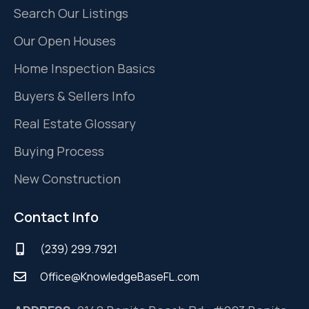
Search Our Listings
Our Open Houses
Home Inspection Basics
Buyers & Sellers Info
Real Estate Glossary
Buying Process
New Construction
Contact Info
(239) 299.7921
Office@KnowledgeBaseFL.com