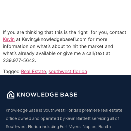
If you are thinking that this is the right for you, contact
Kevin
at Kevin@knowledgebasefl.com for more
information on what’s about to hit the market and
what’s already available or give me a call/text at
239.977-5642.
Tagged
Real Estate
,
southwest florida
Knowledge Base is Southwest Florida’s premiere real estate
office owned and operated by Kevin Bartlett servicing all of
Southwest Florida including Fort Myers, Naples, Bonita