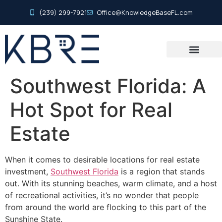
(239) 299-7921
Office@KnowledgeBaseFL.com
Southwest Florida: A
Hot Spot for Real
Estate
When it comes to desirable locations for real estate
investment,
Southwest Florida
is a region that stands
out. With its stunning beaches, warm climate, and a host
of recreational activities, it’s no wonder that people
from around the world are flocking to this part of the
Sunshine State.