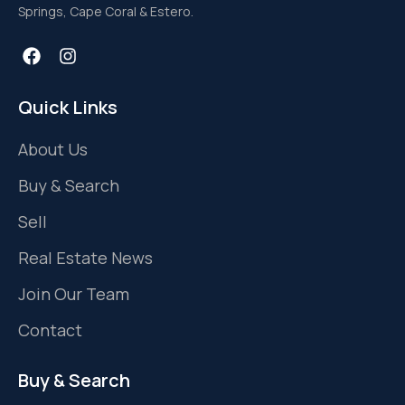
Springs, Cape Coral & Estero.
Quick Links
About Us
Buy & Search
Sell
Real Estate News
Join Our Team
Contact
Buy & Search