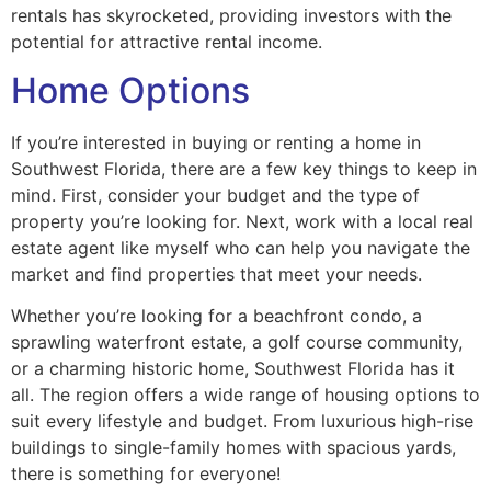
rentals has skyrocketed, providing investors with the
potential for attractive rental income.
Home Options
If you’re interested in buying or renting a home in
Southwest Florida, there are a few key things to keep in
mind. First, consider your budget and the type of
property you’re looking for. Next, work with a local real
estate agent like myself who can help you navigate the
market and find properties that meet your needs.
Whether you’re looking for a beachfront condo, a
sprawling waterfront estate, a golf course community,
or a charming historic home, Southwest Florida has it
all. The region offers a wide range of housing options to
suit every lifestyle and budget. From luxurious high-rise
buildings to single-family homes with spacious yards,
there is something for everyone!