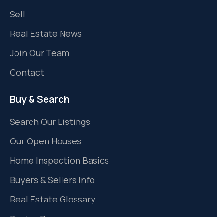
Sell
Real Estate News
Join Our Team
Contact
Buy & Search
Search Our Listings
Our Open Houses
Home Inspection Basics
Buyers & Sellers Info
Real Estate Glossary