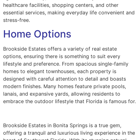
healthcare facilities, shopping centers, and other
essential services, making everyday life convenient and
stress-free.
Home Options
Brookside Estates offers a variety of real estate
options, ensuring there is something to suit every
lifestyle and preference. From spacious single-family
homes to elegant townhouses, each property is
designed with careful attention to detail and boasts
modern finishes. Many homes feature private pools,
lanais, and expansive yards, allowing residents to
embrace the outdoor lifestyle that Florida is famous for.
Brookside Estates in Bonita Springs is a true gem,
offering a tranquil and luxurious living experience in the