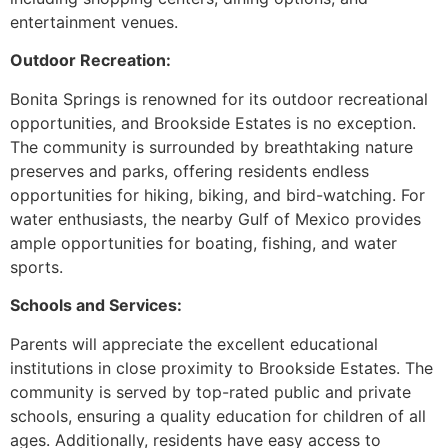
entertainment venues.
Outdoor Recreation:
Bonita Springs is renowned for its outdoor recreational
opportunities, and Brookside Estates is no exception.
The community is surrounded by breathtaking nature
preserves and parks, offering residents endless
opportunities for hiking, biking, and bird-watching. For
water enthusiasts, the nearby Gulf of Mexico provides
ample opportunities for boating, fishing, and water
sports.
Schools and Services:
Parents will appreciate the excellent educational
institutions in close proximity to Brookside Estates. The
community is served by top-rated public and private
schools, ensuring a quality education for children of all
ages. Additionally, residents have easy access to