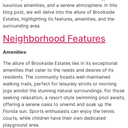
luxurious amenities, and a serene atmosphere. In this
blog post, we will delve into the allure of Brookside
Estates, highlighting its features, amenities, and the
surrounding area.
Neighborhood Features
Amenities:
The allure of Brookside Estates lies in its exceptional
amenities that cater to the needs and desires of its
residents. The community boasts well-maintained
walking trails, perfect for leisurely strolls or morning
jogs amidst the stunning natural surroundings. For those
seeking relaxation, a resort-style swimming pool awaits,
offering a serene oasis to unwind and soak up the
Florida sun. Sports enthusiasts can enjoy the tennis
courts, while children have their own dedicated
playground area.