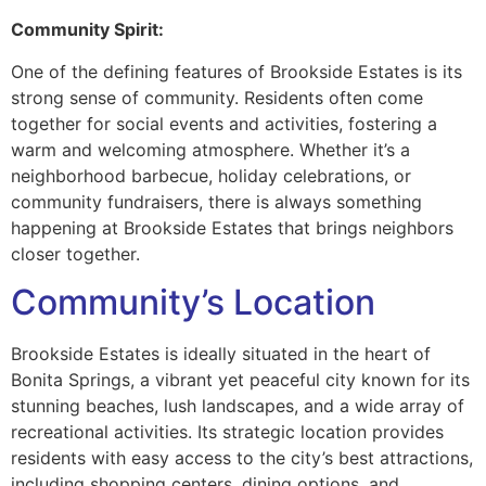
Community Spirit:
One of the defining features of Brookside Estates is its
strong sense of community. Residents often come
together for social events and activities, fostering a
warm and welcoming atmosphere. Whether it’s a
neighborhood barbecue, holiday celebrations, or
community fundraisers, there is always something
happening at Brookside Estates that brings neighbors
closer together.
Community’s Location
Brookside Estates is ideally situated in the heart of
Bonita Springs, a vibrant yet peaceful city known for its
stunning beaches, lush landscapes, and a wide array of
recreational activities. Its strategic location provides
residents with easy access to the city’s best attractions,
including shopping centers, dining options, and