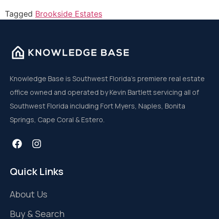
Tagged
Brookside Estates
Knowledge Base is Southwest Florida’s premiere real estate
office owned and operated by Kevin Bartlett servicing all of
Southwest Florida including Fort Myers, Naples, Bonita
Springs, Cape Coral & Estero.
Quick Links
About Us
Buy & Search