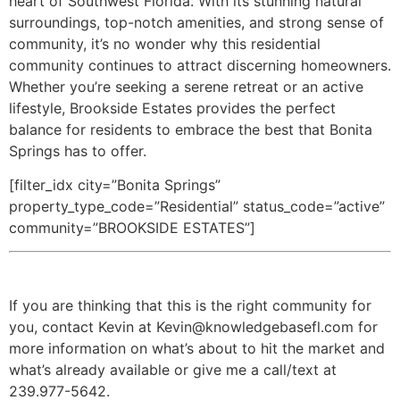
heart of Southwest Florida. With its stunning natural
surroundings, top-notch amenities, and strong sense of
community, it’s no wonder why this residential
community continues to attract discerning homeowners.
Whether you’re seeking a serene retreat or an active
lifestyle, Brookside Estates provides the perfect
balance for residents to embrace the best that Bonita
Springs has to offer.
[filter_idx city=”Bonita Springs”
property_type_code=”Residential” status_code=”active”
community=”BROOKSIDE ESTATES”]
If you are thinking that this is the right community for
you, contact Kevin at Kevin@knowledgebasefl.com for
more information on what’s about to hit the market and
what’s already available or give me a call/text at
239.977-5642.