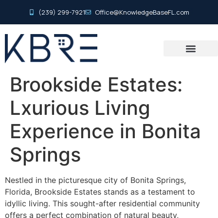
(239) 299-7921
Office@KnowledgeBaseFL.com
Brookside Estates:
Lxurious Living
Experience in Bonita
Springs
Nestled in the picturesque city of Bonita Springs,
Florida, Brookside Estates stands as a testament to
idyllic living. This sought-after residential community
offers a perfect combination of natural beauty,