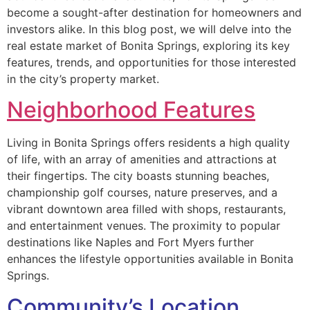
become a sought-after destination for homeowners and
investors alike. In this blog post, we will delve into the
real estate market of Bonita Springs, exploring its key
features, trends, and opportunities for those interested
in the city’s property market.
Neighborhood Features
Living in Bonita Springs offers residents a high quality
of life, with an array of amenities and attractions at
their fingertips. The city boasts stunning beaches,
championship golf courses, nature preserves, and a
vibrant downtown area filled with shops, restaurants,
and entertainment venues. The proximity to popular
destinations like Naples and Fort Myers further
enhances the lifestyle opportunities available in Bonita
Springs.
Community’s Location