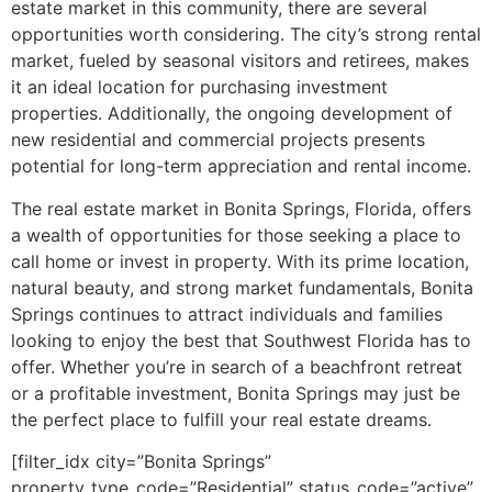
estate market in this community, there are several
opportunities worth considering. The city’s strong rental
market, fueled by seasonal visitors and retirees, makes
it an ideal location for purchasing investment
properties. Additionally, the ongoing development of
new residential and commercial projects presents
potential for long-term appreciation and rental income.
The real estate market in Bonita Springs, Florida, offers
a wealth of opportunities for those seeking a place to
call home or invest in property. With its prime location,
natural beauty, and strong market fundamentals, Bonita
Springs continues to attract individuals and families
looking to enjoy the best that Southwest Florida has to
offer. Whether you’re in search of a beachfront retreat
or a profitable investment, Bonita Springs may just be
the perfect place to fulfill your real estate dreams.
[filter_idx city=”Bonita Springs”
property_type_code=”Residential” status_code=”active”