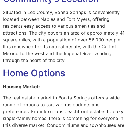
Situated in Lee County, Bonita Springs is conveniently
located between Naples and Fort Myers, offering
residents easy access to various amenities and
attractions. The city covers an area of approximately 41
square miles, with a population of over 56,000 people.
It is renowned for its natural beauty, with the Gulf of
Mexico to the west and the Imperial River winding
through the heart of the city.
Home Options
Housing Market:
The real estate market in Bonita Springs offers a wide
range of options to suit various budgets and
preferences. From luxurious beachfront estates to cozy
single-family homes, there is something for everyone in
this diverse market. Condominiums and townhouses are