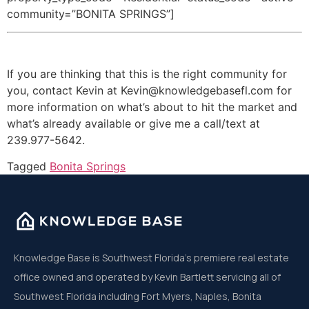
community=”BONITA SPRINGS”]
If you are thinking that this is the right community for
you, contact Kevin at Kevin@knowledgebasefl.com for
more information on what’s about to hit the market and
what’s already available or give me a call/text at
239.977-5642.
Tagged
Bonita Springs
Knowledge Base is Southwest Florida’s premiere real estate
office owned and operated by Kevin Bartlett servicing all of
Southwest Florida including Fort Myers, Naples, Bonita