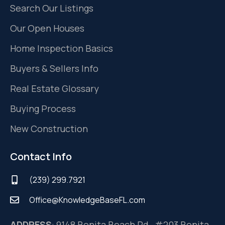
Search Our Listings
Our Open Houses
Home Inspection Basics
Buyers & Sellers Info
Real Estate Glossary
Buying Process
New Construction
Contact Info
(239) 299.7921
Office@KnowledgeBaseFL.com
ADDRESS
: 9148 Bonita Beach Rd, #203 Bonita