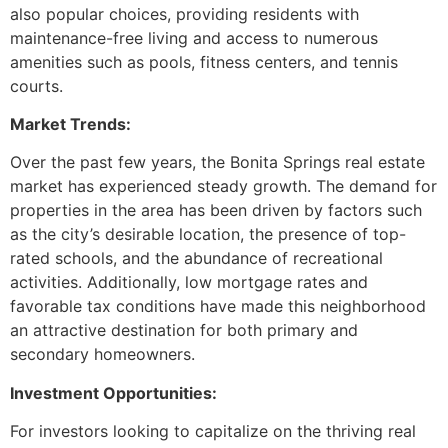
also popular choices, providing residents with
maintenance-free living and access to numerous
amenities such as pools, fitness centers, and tennis
courts.
Market Trends:
Over the past few years, the Bonita Springs real estate
market has experienced steady growth. The demand for
properties in the area has been driven by factors such
as the city’s desirable location, the presence of top-
rated schools, and the abundance of recreational
activities. Additionally, low mortgage rates and
favorable tax conditions have made this neighborhood
an attractive destination for both primary and
secondary homeowners.
Investment Opportunities:
For investors looking to capitalize on the thriving real