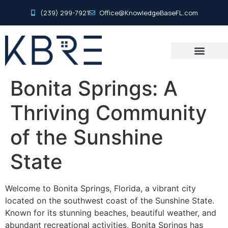
(239) 299-7921
Office@KnowledgeBaseFL.com
Bonita Springs: A
Thriving Community
of the Sunshine
State
Welcome to Bonita Springs, Florida, a vibrant city
located on the southwest coast of the Sunshine State.
Known for its stunning beaches, beautiful weather, and
abundant recreational activities, Bonita Springs has