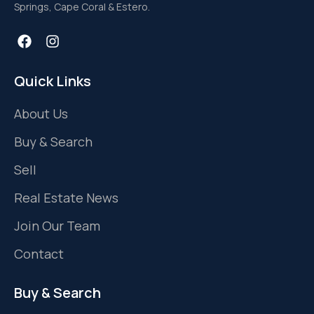
Springs, Cape Coral & Estero.
Quick Links
About Us
Buy & Search
Sell
Real Estate News
Join Our Team
Contact
Buy & Search