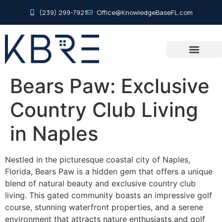
(239) 299-7921
Office@KnowledgeBaseFL.com
Bears Paw: Exclusive
Country Club Living
in Naples
Nestled in the picturesque coastal city of Naples,
Florida, Bears Paw is a hidden gem that offers a unique
blend of natural beauty and exclusive country club
living. This gated community boasts an impressive golf
course, stunning waterfront properties, and a serene
environment that attracts nature enthusiasts and golf