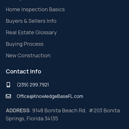
Home Inspection Basics
Buyers & Sellers Info
Real Estate Glossary
Buying Process
New Construction
Contact Info
(239) 299.7921
Office@KnowledgeBaseFL.com
ADDRESS
: 9148 Bonita Beach Rd, #203 Bonita
Springs, Florida 34135