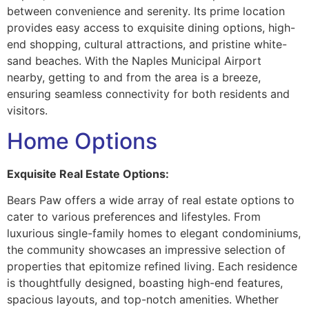
between convenience and serenity. Its prime location
provides easy access to exquisite dining options, high-
end shopping, cultural attractions, and pristine white-
sand beaches. With the Naples Municipal Airport
nearby, getting to and from the area is a breeze,
ensuring seamless connectivity for both residents and
visitors.
Home Options
Exquisite Real Estate Options:
Bears Paw offers a wide array of real estate options to
cater to various preferences and lifestyles. From
luxurious single-family homes to elegant condominiums,
the community showcases an impressive selection of
properties that epitomize refined living. Each residence
is thoughtfully designed, boasting high-end features,
spacious layouts, and top-notch amenities. Whether