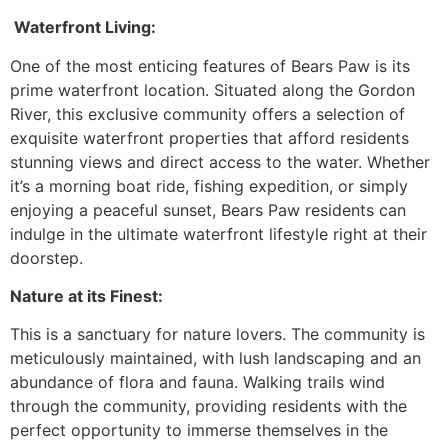
Waterfront Living:
One of the most enticing features of Bears Paw is its
prime waterfront location. Situated along the Gordon
River, this exclusive community offers a selection of
exquisite waterfront properties that afford residents
stunning views and direct access to the water. Whether
it’s a morning boat ride, fishing expedition, or simply
enjoying a peaceful sunset, Bears Paw residents can
indulge in the ultimate waterfront lifestyle right at their
doorstep.
Nature at its Finest:
This is a sanctuary for nature lovers. The community is
meticulously maintained, with lush landscaping and an
abundance of flora and fauna. Walking trails wind
through the community, providing residents with the
perfect opportunity to immerse themselves in the