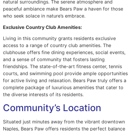
natural surroundings. The serene atmosphere and
peaceful ambiance make Bears Paw a haven for those
who seek solace in nature’s embrace.
Exclusive Country Club Amenities:
Living in this community grants residents exclusive
access to a range of country club amenities. The
clubhouse offers fine dining experiences, social events,
and a sense of community that fosters lasting
friendships. The state-of-the-art fitness center, tennis
courts, and swimming pool provide ample opportunities
for active living and relaxation. Bears Paw truly offers a
complete package of luxurious amenities that cater to
the diverse interests of its residents.
Community’s Location
Situated just minutes away from the vibrant downtown
Naples, Bears Paw offers residents the perfect balance