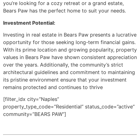
you’re looking for a cozy retreat or a grand estate,
Bears Paw has the perfect home to suit your needs.
Investment Potential:
Investing in real estate in Bears Paw presents a lucrative
opportunity for those seeking long-term financial gains.
With its prime location and growing popularity, property
values in Bears Paw have shown consistent appreciation
over the years. Additionally, the community’s strict
architectural guidelines and commitment to maintaining
its pristine environment ensure that your investment
remains protected and continues to thrive
[filter_idx city=”Naples”
property_type_code=”Residential” status_code=”active”
community=”BEARS PAW”]