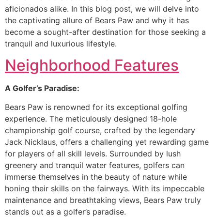
aficionados alike. In this blog post, we will delve into
the captivating allure of Bears Paw and why it has
become a sought-after destination for those seeking a
tranquil and luxurious lifestyle.
Neighborhood Features
A Golfer’s Paradise:
Bears Paw is renowned for its exceptional golfing
experience. The meticulously designed 18-hole
championship golf course, crafted by the legendary
Jack Nicklaus, offers a challenging yet rewarding game
for players of all skill levels. Surrounded by lush
greenery and tranquil water features, golfers can
immerse themselves in the beauty of nature while
honing their skills on the fairways. With its impeccable
maintenance and breathtaking views, Bears Paw truly
stands out as a golfer’s paradise.