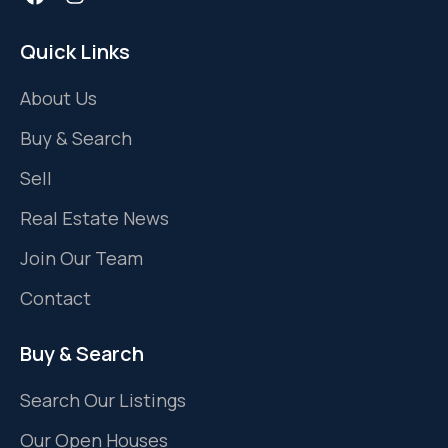
Quick Links
About Us
Buy & Search
Sell
Real Estate News
Join Our Team
Contact
Buy & Search
Search Our Listings
Our Open Houses