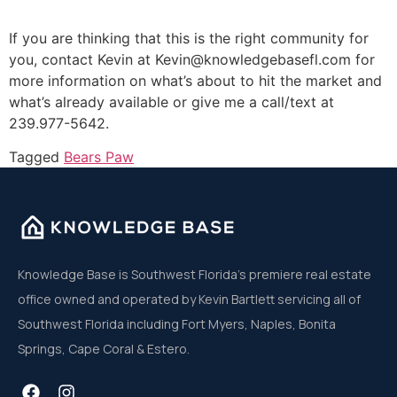
If you are thinking that this is the right community for
you, contact Kevin at Kevin@knowledgebasefl.com for
more information on what’s about to hit the market and
what’s already available or give me a call/text at
239.977-5642.
Tagged
Bears Paw
Knowledge Base is Southwest Florida’s premiere real estate
office owned and operated by Kevin Bartlett servicing all of
Southwest Florida including Fort Myers, Naples, Bonita
Springs, Cape Coral & Estero.