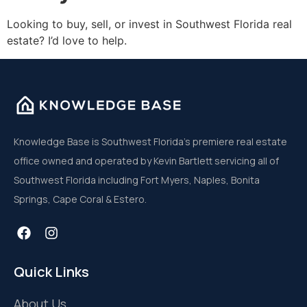
Looking to buy, sell, or invest in Southwest Florida real
estate? I’d love to help.
Knowledge Base is Southwest Florida’s premiere real estate
office owned and operated by Kevin Bartlett servicing all of
Southwest Florida including Fort Myers, Naples, Bonita
Springs, Cape Coral & Estero.
Quick Links
About Us