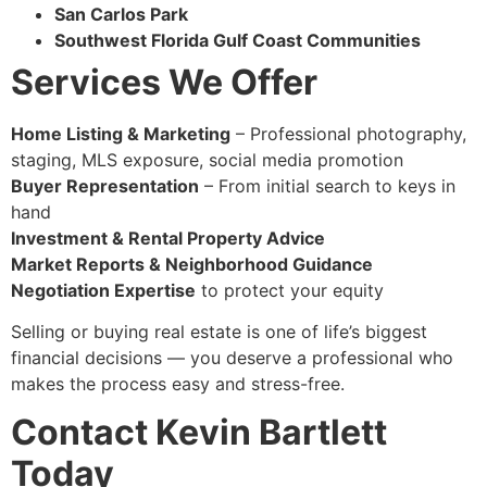
San Carlos Park
Southwest Florida Gulf Coast Communities
Services We Offer
Home Listing & Marketing
– Professional photography,
staging, MLS exposure, social media promotion
Buyer Representation
– From initial search to keys in
hand
Investment & Rental Property Advice
Market Reports & Neighborhood Guidance
Negotiation Expertise
to protect your equity
Selling or buying real estate is one of life’s biggest
financial decisions — you deserve a professional who
makes the process easy and stress-free.
Contact Kevin Bartlett
Today