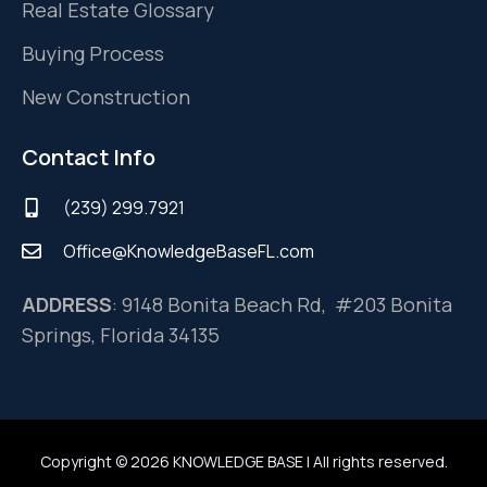
Real Estate Glossary
Buying Process
New Construction
Contact Info
(239) 299.7921
Office@KnowledgeBaseFL.com
ADDRESS
: 9148 Bonita Beach Rd, #203 Bonita
Springs, Florida 34135
Copyright © 2026 KNOWLEDGE BASE | All rights reserved.