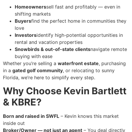
Homeowners
sell fast and profitably — even in
shifting markets
Buyers
find the perfect home in communities they
love
Investors
identify high-potential opportunities in
rental and vacation properties
Snowbirds & out-of-state clients
navigate remote
buying with ease
Whether you’re selling a
waterfront estate
, purchasing
in a
gated golf community
, or relocating to sunny
Florida, we’re here to simplify every step.
Why Choose Kevin Bartlett
& KBRE?
Born and raised in SWFL
– Kevin knows this market
inside out
Broker/Owner — not just an agent
– You deal directly