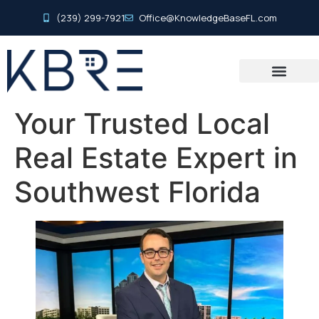
(239) 299-7921
Office@KnowledgeBaseFL.com
Your Trusted Local
Real Estate Expert in
Southwest Florida