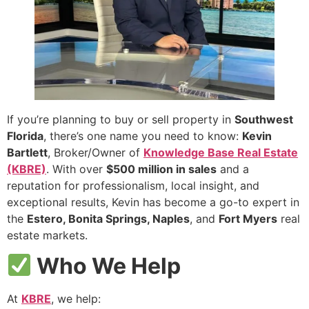
If you’re planning to buy or sell property in
Southwest
Florida
, there’s one name you need to know:
Kevin
Bartlett
, Broker/Owner of
Knowledge Base Real Estate
(KBRE)
. With over
$500 million in sales
and a
reputation for professionalism, local insight, and
exceptional results, Kevin has become a go-to expert in
the
Estero, Bonita Springs, Naples
, and
Fort Myers
real
estate markets.
Who We Help
At
KBRE
, we help: