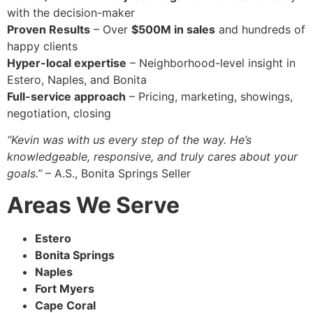
with the decision-maker
Proven Results
– Over
$500M in sales
and hundreds of
happy clients
Hyper-local expertise
– Neighborhood-level insight in
Estero, Naples, and Bonita
Full-service approach
– Pricing, marketing, showings,
negotiation, closing
“Kevin was with us every step of the way. He’s
knowledgeable, responsive, and truly cares about your
goals.”
– A.S., Bonita Springs Seller
Areas We Serve
Estero
Bonita Springs
Naples
Fort Myers
Cape Coral