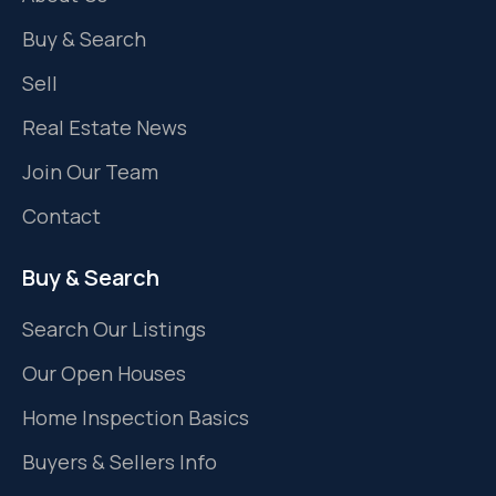
Buy & Search
Sell
Real Estate News
Join Our Team
Contact
Buy & Search
Search Our Listings
Our Open Houses
Home Inspection Basics
Buyers & Sellers Info