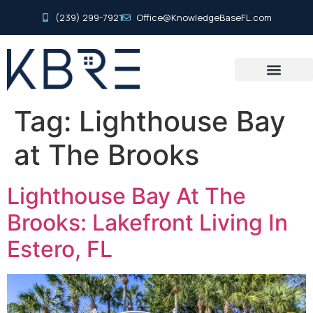
(239) 299-7921
Office@KnowledgeBaseFL.com
Tag:
Lighthouse Bay
at The Brooks
Lighthouse Bay At The
Brooks: Lakefront Living In
Estero, FL