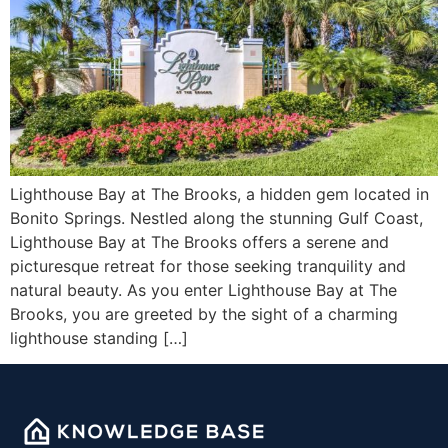
Lighthouse Bay at The Brooks, a hidden gem located in
Bonito Springs. Nestled along the stunning Gulf Coast,
Lighthouse Bay at The Brooks offers a serene and
picturesque retreat for those seeking tranquility and
natural beauty. As you enter Lighthouse Bay at The
Brooks, you are greeted by the sight of a charming
lighthouse standing […]