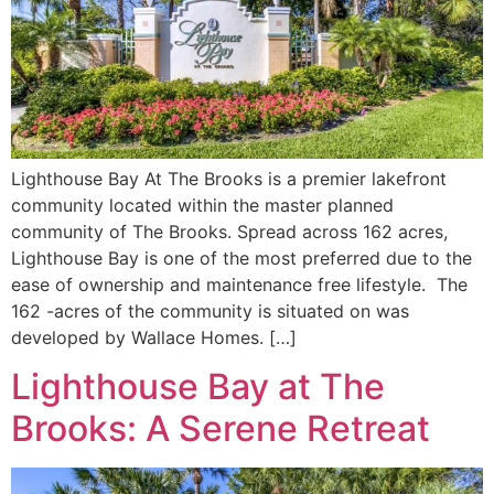
Lighthouse Bay At The Brooks is a premier lakefront
community located within the master planned
community of The Brooks. Spread across 162 acres,
Lighthouse Bay is one of the most preferred due to the
ease of ownership and maintenance free lifestyle. The
162 -acres of the community is situated on was
developed by Wallace Homes. […]
Lighthouse Bay at The
Brooks: A Serene Retreat