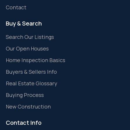
Contact
Buy & Search
Search Our Listings
Our Open Houses
Home Inspection Basics
Buyers & Sellers Info
Real Estate Glossary
Buying Process
New Construction
Contact Info