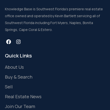
Knowledge Base is Southwest Florida’s premiere real estate
office owned and operated by Kevin Bartlett servicing all of
Southwest Florida including Fort Myers, Naples, Bonita
Springs, Cape Coral & Estero.
Quick Links
About Us
Buy & Search
Sell
Real Estate News
Join Our Team