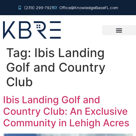
(239) 299-7921
Office@KnowledgeBaseFL.com
Tag:
Ibis Landing
Golf and Country
Club
Ibis Landing Golf and
Country Club: An Exclusive
Community in Lehigh Acres