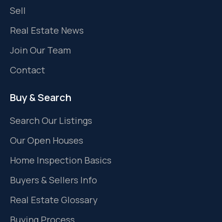
Sell
Real Estate News
Join Our Team
Contact
Buy & Search
Search Our Listings
Our Open Houses
Home Inspection Basics
Buyers & Sellers Info
Real Estate Glossary
Buying Process