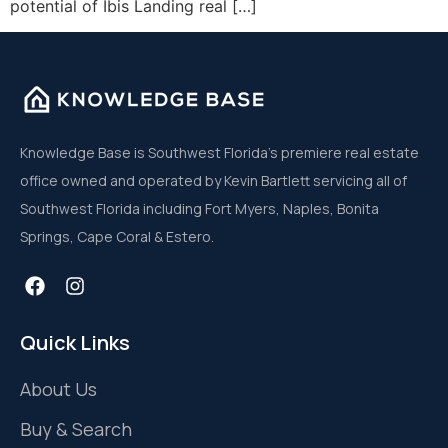
potential of Ibis Landing real […]
Knowledge Base is Southwest Florida’s premiere real estate
office owned and operated by Kevin Bartlett servicing all of
Southwest Florida including Fort Myers, Naples, Bonita
Springs, Cape Coral & Estero.
Quick Links
About Us
Buy & Search