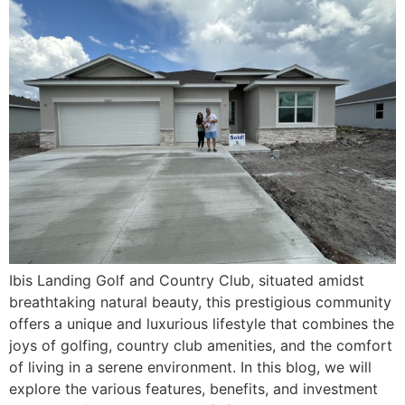
Ibis Landing Golf and Country Club, situated amidst
breathtaking natural beauty, this prestigious community
offers a unique and luxurious lifestyle that combines the
joys of golfing, country club amenities, and the comfort
of living in a serene environment. In this blog, we will
explore the various features, benefits, and investment