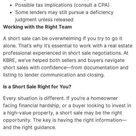
Possible tax implications (consult a CPA)
Some lenders may still pursue a deficiency
judgment unless released
Working with the Right Team
A short sale can be overwhelming if you try to go it
alone. That’s why it’s essential to work with a real estate
professional experienced in short sale negotiations. At
KBRE, we’ve helped both sellers and buyers navigate
short sales with confidence—from documentation and
listing to lender communication and closing.
Is a Short Sale Right for You?
Every situation is different. If you’re a homeowner
facing financial hardship, or a buyer looking to invest in
a high-value property, a short sale may be the right
opportunity. The key is having the right information—
and the right guidance.