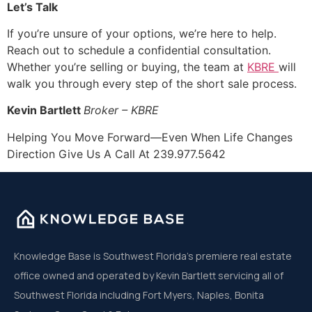
Let’s Talk
If you’re unsure of your options, we’re here to help.
Reach out to schedule a confidential consultation.
Whether you’re selling or buying, the team at
KBRE
will
walk you through every step of the short sale process.
Kevin Bartlett
Broker – KBRE
Helping You Move Forward—Even When Life Changes
Direction Give Us A Call At 239.977.5642
Knowledge Base is Southwest Florida’s premiere real estate
office owned and operated by Kevin Bartlett servicing all of
Southwest Florida including Fort Myers, Naples, Bonita