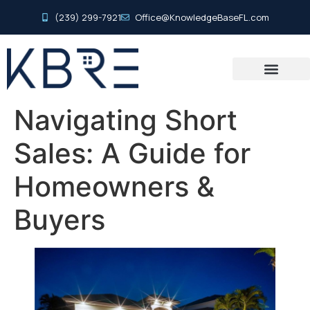
(239) 299-7921
Office@KnowledgeBaseFL.com
Navigating Short
Sales: A Guide for
Homeowners &
Buyers