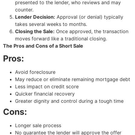
presented to the lender, who reviews and may
counter.
Lender Decision:
Approval (or denial) typically
takes several weeks to months.
Closing the Sale:
Once approved, the transaction
moves forward like a traditional closing.
The Pros and Cons of a Short Sale
Pros:
Avoid foreclosure
May reduce or eliminate remaining mortgage debt
Less impact on credit score
Quicker financial recovery
Greater dignity and control during a tough time
Cons:
Longer sale process
No guarantee the lender will approve the offer