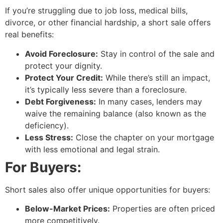
If you’re struggling due to job loss, medical bills,
divorce, or other financial hardship, a short sale offers
real benefits:
Avoid Foreclosure:
Stay in control of the sale and
protect your dignity.
Protect Your Credit:
While there’s still an impact,
it’s typically less severe than a foreclosure.
Debt Forgiveness:
In many cases, lenders may
waive the remaining balance (also known as the
deficiency).
Less Stress:
Close the chapter on your mortgage
with less emotional and legal strain.
For Buyers:
Short sales also offer unique opportunities for buyers:
Below-Market Prices:
Properties are often priced
more competitively.