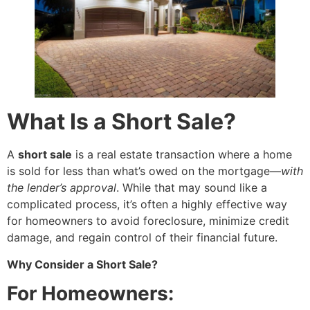
What Is a Short Sale?
A
short sale
is a real estate transaction where a home
is sold for less than what’s owed on the mortgage—
with
the lender’s approval
. While that may sound like a
complicated process, it’s often a highly effective way
for homeowners to avoid foreclosure, minimize credit
damage, and regain control of their financial future.
Why Consider a Short Sale?
For Homeowners: