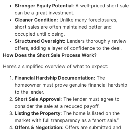
Stronger Equity Potential:
A well-priced short sale
can be a great investment.
Cleaner Condition:
Unlike many foreclosures,
short sales are often maintained better and
occupied until closing.
Structured Oversight:
Lenders thoroughly review
offers, adding a layer of confidence to the deal.
How Does the Short Sale Process Work?
Here’s a simplified overview of what to expect:
Financial Hardship Documentation:
The
homeowner must prove genuine financial hardship
to the lender.
Short Sale Approval:
The lender must agree to
consider the sale at a reduced payoff.
Listing the Property:
The home is listed on the
market with full transparency as a “short sale.”
Offers & Negotiation:
Offers are submitted and