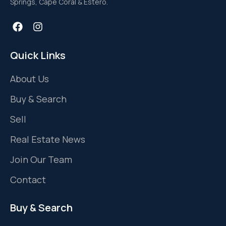
Springs, Cape Coral & Estero.
Quick Links
About Us
Buy & Search
Sell
Real Estate News
Join Our Team
Contact
Buy & Search