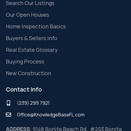
Search Our Listings
Our Open Houses
Home Inspection Basics
Buyers & Sellers Info
Real Estate Glossary
Buying Process
New Construction
Contact Info
(239) 299.7921
Office@KnowledgeBaseFL.com
ADDRESS
: 9148 Bonita Beach Rd, #203 Bonita