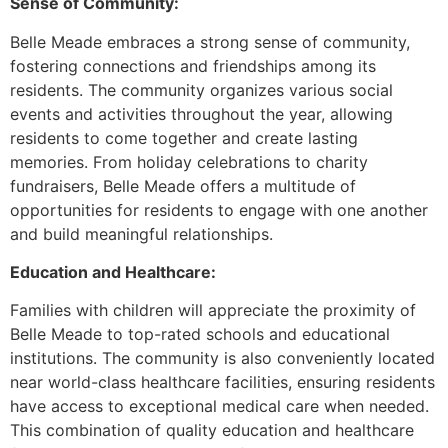
Sense of Community:
Belle Meade embraces a strong sense of community,
fostering connections and friendships among its
residents. The community organizes various social
events and activities throughout the year, allowing
residents to come together and create lasting
memories. From holiday celebrations to charity
fundraisers, Belle Meade offers a multitude of
opportunities for residents to engage with one another
and build meaningful relationships.
Education and Healthcare:
Families with children will appreciate the proximity of
Belle Meade to top-rated schools and educational
institutions. The community is also conveniently located
near world-class healthcare facilities, ensuring residents
have access to exceptional medical care when needed.
This combination of quality education and healthcare