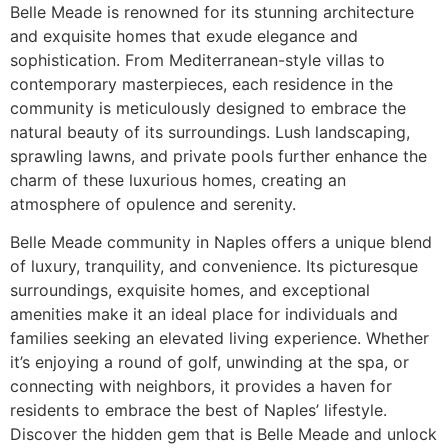
Belle Meade is renowned for its stunning architecture
and exquisite homes that exude elegance and
sophistication. From Mediterranean-style villas to
contemporary masterpieces, each residence in the
community is meticulously designed to embrace the
natural beauty of its surroundings. Lush landscaping,
sprawling lawns, and private pools further enhance the
charm of these luxurious homes, creating an
atmosphere of opulence and serenity.
Belle Meade community in Naples offers a unique blend
of luxury, tranquility, and convenience. Its picturesque
surroundings, exquisite homes, and exceptional
amenities make it an ideal place for individuals and
families seeking an elevated living experience. Whether
it’s enjoying a round of golf, unwinding at the spa, or
connecting with neighbors, it provides a haven for
residents to embrace the best of Naples’ lifestyle.
Discover the hidden gem that is Belle Meade and unlock