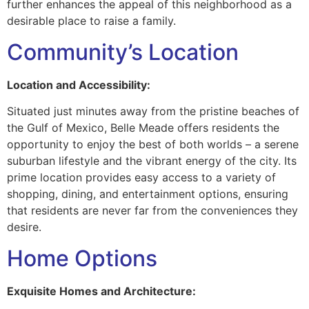
further enhances the appeal of this neighborhood as a
desirable place to raise a family.
Community’s Location
Location and Accessibility:
Situated just minutes away from the pristine beaches of
the Gulf of Mexico, Belle Meade offers residents the
opportunity to enjoy the best of both worlds – a serene
suburban lifestyle and the vibrant energy of the city. Its
prime location provides easy access to a variety of
shopping, dining, and entertainment options, ensuring
that residents are never far from the conveniences they
desire.
Home Options
Exquisite Homes and Architecture: