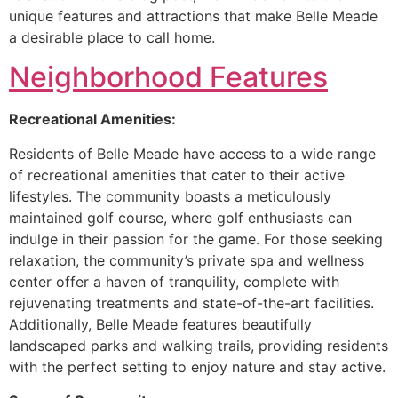
unique features and attractions that make Belle Meade
a desirable place to call home.
Neighborhood Features
Recreational Amenities:
Residents of Belle Meade have access to a wide range
of recreational amenities that cater to their active
lifestyles. The community boasts a meticulously
maintained golf course, where golf enthusiasts can
indulge in their passion for the game. For those seeking
relaxation, the community’s private spa and wellness
center offer a haven of tranquility, complete with
rejuvenating treatments and state-of-the-art facilities.
Additionally, Belle Meade features beautifully
landscaped parks and walking trails, providing residents
with the perfect setting to enjoy nature and stay active.