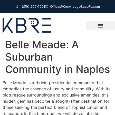
(239) 299-7921
Office@KnowledgeBaseFL.com
Belle Meade: A
Suburban
Community in Naples
Belle Meade is a thriving residential community that
embodies the essence of luxury and tranquility. With its
picturesque surroundings and exclusive amenities, this
hidden gem has become a sought-after destination for
those seeking the perfect blend of sophistication and
relaxation. In this blog post, we will delve into the