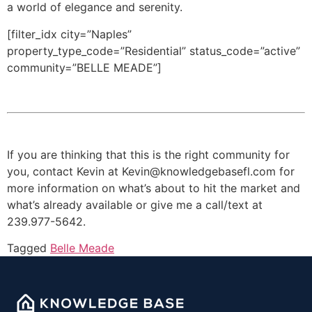
a world of elegance and serenity.
[filter_idx city=”Naples”
property_type_code=”Residential” status_code=”active”
community=”BELLE MEADE”]
If you are thinking that this is the right community for
you, contact Kevin at Kevin@knowledgebasefl.com for
more information on what’s about to hit the market and
what’s already available or give me a call/text at
239.977-5642.
Tagged
Belle Meade