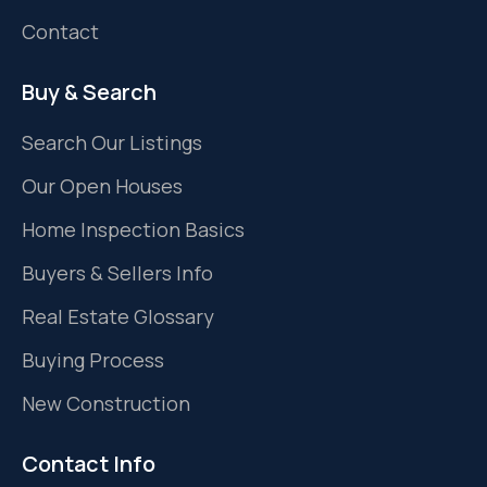
Contact
Buy & Search
Search Our Listings
Our Open Houses
Home Inspection Basics
Buyers & Sellers Info
Real Estate Glossary
Buying Process
New Construction
Contact Info