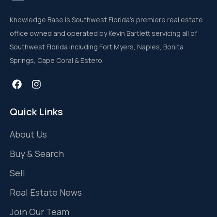
Knowledge Base is Southwest Florida’s premiere real estate
office owned and operated by Kevin Bartlett servicing all of
Southwest Florida including Fort Myers, Naples, Bonita
Springs, Cape Coral & Estero.
Quick Links
About Us
Buy & Search
Sell
Real Estate News
Join Our Team