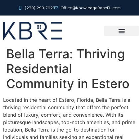
(239) 299-7921
Office@KnowledgeBaseFL.com
Bella Terra: Thriving
Residential
Community in Estero
Located in the heart of Estero, Florida, Bella Terra is a
thriving residential community that offers the perfect
blend of luxury, comfort, and convenience. With its
picturesque landscapes, top-notch amenities, and prime
location, Bella Terra is the go-to destination for
individuals and families seeking an exceptional real