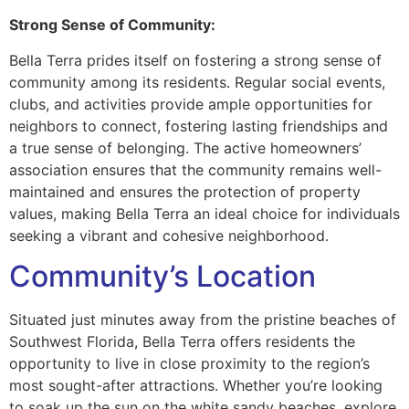
Strong Sense of Community:
Bella Terra prides itself on fostering a strong sense of
community among its residents. Regular social events,
clubs, and activities provide ample opportunities for
neighbors to connect, fostering lasting friendships and
a true sense of belonging. The active homeowners’
association ensures that the community remains well-
maintained and ensures the protection of property
values, making Bella Terra an ideal choice for individuals
seeking a vibrant and cohesive neighborhood.
Community’s Location
Situated just minutes away from the pristine beaches of
Southwest Florida, Bella Terra offers residents the
opportunity to live in close proximity to the region’s
most sought-after attractions. Whether you’re looking
to soak up the sun on the white sandy beaches, explore