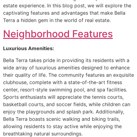
estate experience. In this blog post, we will explore the
captivating features and advantages that make Bella
Terra a hidden gem in the world of real estate.
Neighborhood Features
Luxurious Amenities:
Bella Terra takes pride in providing its residents with a
wide array of luxurious amenities designed to enhance
their quality of life. The community features an exquisite
clubhouse, complete with a state-of-the-art fitness
center, resort-style swimming pool, and spa facilities.
Sports enthusiasts will appreciate the tennis courts,
basketball courts, and soccer fields, while children can
enjoy the playgrounds and splash park. Additionally,
Bella Terra boasts scenic walking and biking trails,
allowing residents to stay active while enjoying the
breathtaking natural surroundings.