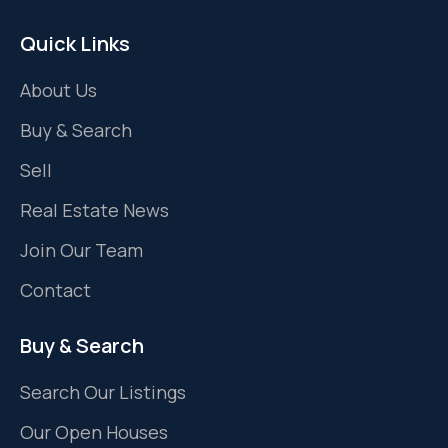
Quick Links
About Us
Buy & Search
Sell
Real Estate News
Join Our Team
Contact
Buy & Search
Search Our Listings
Our Open Houses