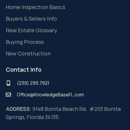
Home Inspection Basics
Buyers & Sellers Info
Real Estate Glossary
Buying Process
New Construction
Contact Info
(239) 299.7921
Office@KnowledgeBaseFL.com
ADDRESS
: 9148 Bonita Beach Rd, #203 Bonita
Springs, Florida 34135