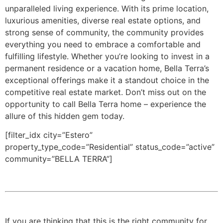
unparalleled living experience. With its prime location,
luxurious amenities, diverse real estate options, and
strong sense of community, the community provides
everything you need to embrace a comfortable and
fulfilling lifestyle. Whether you’re looking to invest in a
permanent residence or a vacation home, Bella Terra’s
exceptional offerings make it a standout choice in the
competitive real estate market. Don’t miss out on the
opportunity to call Bella Terra home – experience the
allure of this hidden gem today.
[filter_idx city=”Estero”
property_type_code=”Residential” status_code=”active”
community=”BELLA TERRA”]
If you are thinking that this is the right community for