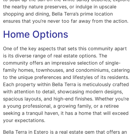
the nearby nature preserves, or indulge in upscale
shopping and dining, Bella Terra’s prime location
ensures that you’re never too far away from the action.
Home Options
One of the key aspects that sets this community apart
is its diverse range of real estate options. The
community offers an impressive selection of single-
family homes, townhouses, and condominiums, catering
to the unique preferences and lifestyles of its residents.
Each property within Bella Terra is meticulously crafted
with attention to detail, showcasing modern designs,
spacious layouts, and high-end finishes. Whether you’re
a young professional, a growing family, or a retiree
seeking a tranquil haven, it has a home that will exceed
your expectations.
Bella Terra in Estero is a real estate gem that offers an