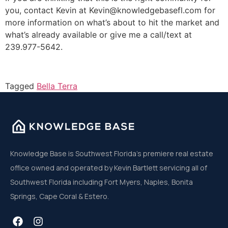
you, contact Kevin at Kevin@knowledgebasefl.com for
more information on what’s about to hit the market and
what’s already available or give me a call/text at
239.977-5642.
Tagged
Bella Terra
Knowledge Base is Southwest Florida’s premiere real estate
office owned and operated by Kevin Bartlett servicing all of
Southwest Florida including Fort Myers, Naples, Bonita
Springs, Cape Coral & Estero.