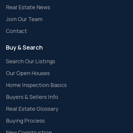
Real Estate News
Join Our Team
Contact
Buy & Search
Search Our Listings
Our Open Houses
Home Inspection Basics
Buyers & Sellers Info
Real Estate Glossary
Buying Process
New Construction