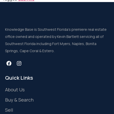
Knowledge Base is Southwest Florida’s premiere real estate
office owned and operated by Kevin Bartlett servicing all of
Southwest Florida including Fort Myers, Naples, Bonita
Springs, Cape Coral & Estero.
Quick Links
About Us
Buy & Search
Sell