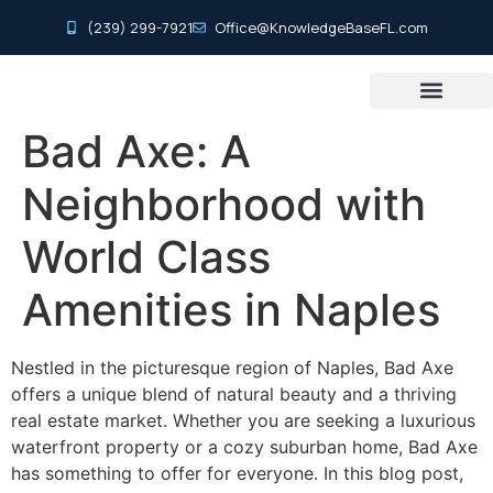
(239) 299-7921
Office@KnowledgeBaseFL.com
Agent Resource Center
Search Our Listings
Home Inspection Basics
Info For Buyers & Sellers
Real Estate Glossary
Buying Process
New Constructi
Bad Axe: A
Neighborhood with
World Class
Amenities in Naples
Nestled in the picturesque region of Naples, Bad Axe
offers a unique blend of natural beauty and a thriving
real estate market. Whether you are seeking a luxurious
waterfront property or a cozy suburban home, Bad Axe
has something to offer for everyone. In this blog post,