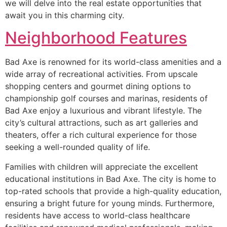
we will delve into the real estate opportunities that
await you in this charming city.
Neighborhood Features
Bad Axe is renowned for its world-class amenities and a
wide array of recreational activities. From upscale
shopping centers and gourmet dining options to
championship golf courses and marinas, residents of
Bad Axe enjoy a luxurious and vibrant lifestyle. The
city’s cultural attractions, such as art galleries and
theaters, offer a rich cultural experience for those
seeking a well-rounded quality of life.
Families with children will appreciate the excellent
educational institutions in Bad Axe. The city is home to
top-rated schools that provide a high-quality education,
ensuring a bright future for young minds. Furthermore,
residents have access to world-class healthcare