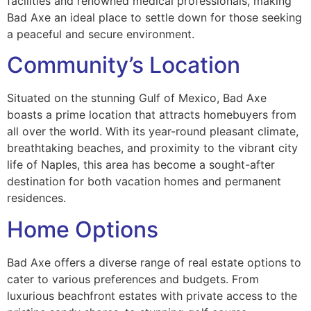
facilities and renowned medical professionals, making
Bad Axe an ideal place to settle down for those seeking
a peaceful and secure environment.
Community’s Location
Situated on the stunning Gulf of Mexico, Bad Axe
boasts a prime location that attracts homebuyers from
all over the world. With its year-round pleasant climate,
breathtaking beaches, and proximity to the vibrant city
life of Naples, this area has become a sought-after
destination for both vacation homes and permanent
residences.
Home Options
Bad Axe offers a diverse range of real estate options to
cater to various preferences and budgets. From
luxurious beachfront estates with private access to the