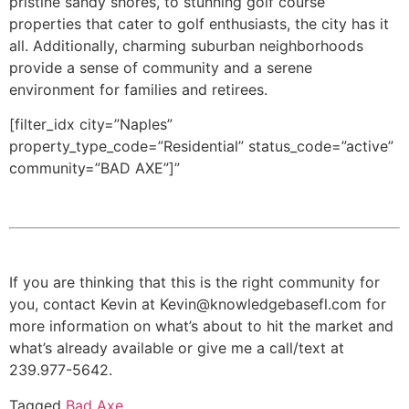
pristine sandy shores, to stunning golf course
properties that cater to golf enthusiasts, the city has it
all. Additionally, charming suburban neighborhoods
provide a sense of community and a serene
environment for families and retirees.
[filter_idx city=”Naples”
property_type_code=”Residential” status_code=”active”
community=”BAD AXE”]”
If you are thinking that this is the right community for
you, contact Kevin at Kevin@knowledgebasefl.com for
more information on what’s about to hit the market and
what’s already available or give me a call/text at
239.977-5642.
Tagged
Bad Axe