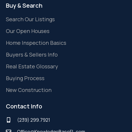
Buy & Search
Search Our Listings
Our Open Houses
Home Inspection Basics
Buyers & Sellers Info
Real Estate Glossary
Buying Process
New Construction
Contact Info
(239) 299.7921
Office@KnowledgeBaseFL.com