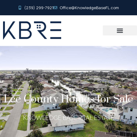
(239) 299-7921
Office@KnowledgeBaseFL.com
Lee County Homes for Sale
KNOWLEDGE BASE REAL ESTATE