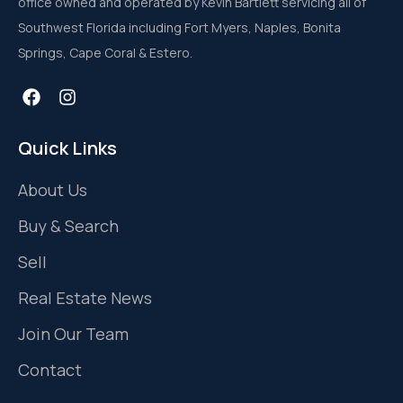
office owned and operated by Kevin Bartlett servicing all of
Southwest Florida including Fort Myers, Naples, Bonita
Springs, Cape Coral & Estero.
Quick Links
About Us
Buy & Search
Sell
Real Estate News
Join Our Team
Contact