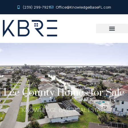
(239) 299-7921
Office@KnowledgeBaseFL.com
Lee County Homes for Sale
KNOWLEDGE BASE REAL ESTATE