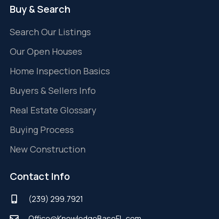
Buy & Search
Search Our Listings
Our Open Houses
Home Inspection Basics
Buyers & Sellers Info
Real Estate Glossary
Buying Process
New Construction
Contact Info
(239) 299.7921
Office@KnowledgeBaseFL.com