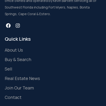
office owned and operated by Kevin Bartlett servicing all of
Southwest Florida including Fort Myers, Naples, Bonita
Springs, Cape Coral & Estero.
Quick Links
About Us
Buy & Search
Sell
Real Estate News
Join Our Team
Contact