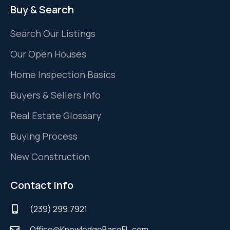
Buy & Search
Search Our Listings
Our Open Houses
Home Inspection Basics
Buyers & Sellers Info
Real Estate Glossary
Buying Process
New Construction
Contact Info
(239) 299.7921
Office@KnowledgeBaseFL.com