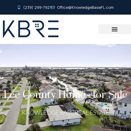
(239) 299-7921
Office@KnowledgeBaseFL.com
Lee County Homes for Sale
KNOWLEDGE BASE REAL ESTATE