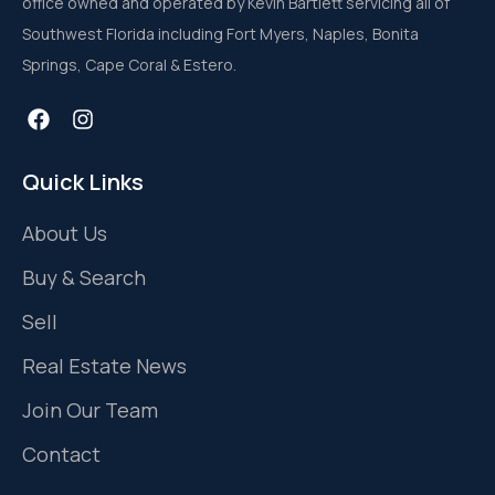
office owned and operated by Kevin Bartlett servicing all of
Southwest Florida including Fort Myers, Naples, Bonita
Springs, Cape Coral & Estero.
Quick Links
About Us
Buy & Search
Sell
Real Estate News
Join Our Team
Contact