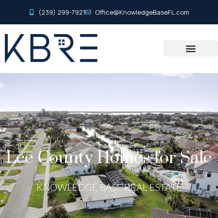
(239) 299-7921
Office@KnowledgeBaseFL.com
Lee County Homes for Sale
KNOWLEDGE BASE REAL ESTATE