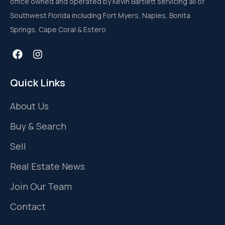
office owned and operated by Kevin Bartlett servicing all of
Southwest Florida including Fort Myers, Naples, Bonita
Springs, Cape Coral & Estero.
Quick Links
About Us
Buy & Search
Sell
Real Estate News
Join Our Team
Contact