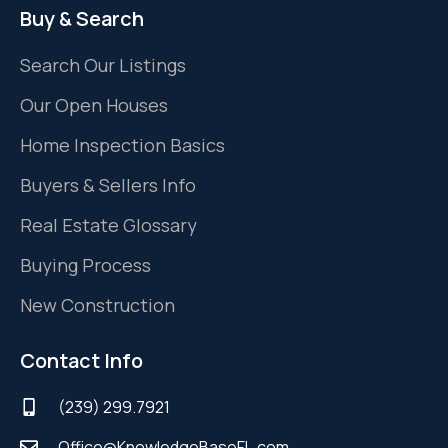
Buy & Search
Search Our Listings
Our Open Houses
Home Inspection Basics
Buyers & Sellers Info
Real Estate Glossary
Buying Process
New Construction
Contact Info
(239) 299.7921
Office@KnowledgeBaseFL.com