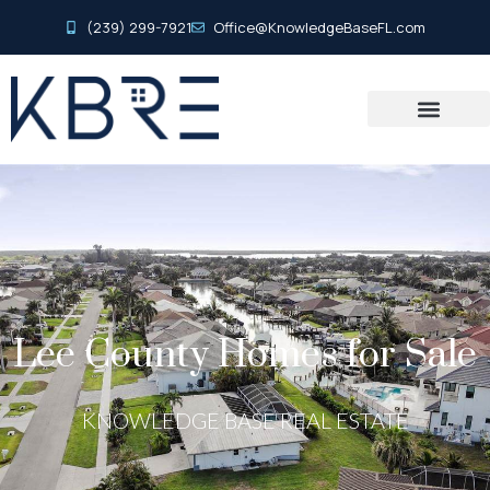
(239) 299-7921
Office@KnowledgeBaseFL.com
Lee County Homes for Sale
KNOWLEDGE BASE REAL ESTATE