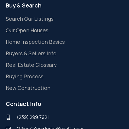
Buy & Search
Search Our Listings
Our Open Houses
Home Inspection Basics
Buyers & Sellers Info
Real Estate Glossary
Buying Process
New Construction
Contact Info
(239) 299.7921
Office@KnowledgeBaseFL.com