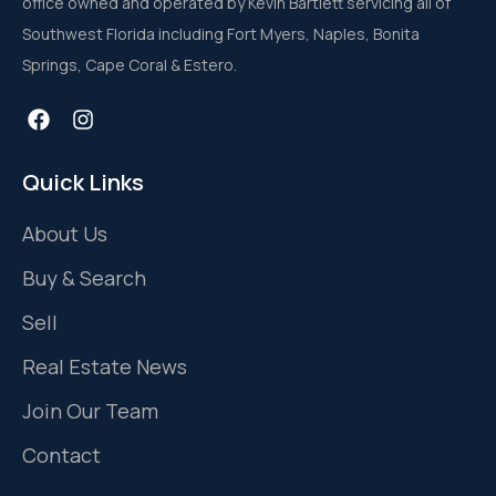
office owned and operated by Kevin Bartlett servicing all of
Southwest Florida including Fort Myers, Naples, Bonita
Springs, Cape Coral & Estero.
Quick Links
About Us
Buy & Search
Sell
Real Estate News
Join Our Team
Contact