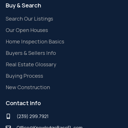
Buy & Search
Search Our Listings
Our Open Houses
Home Inspection Basics
Buyers & Sellers Info
Real Estate Glossary
Buying Process
New Construction
Contact Info
(239) 299.7921
Office@KnowledgeBaseFL.com