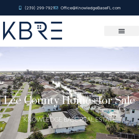
(239) 299-7921
Office@KnowledgeBaseFL.com
Lee County Homes for Sale
KNOWLEDGE BASE REAL ESTATE