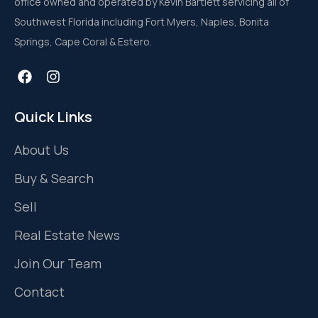
office owned and operated by Kevin Bartlett servicing all of
Southwest Florida including Fort Myers, Naples, Bonita
Springs, Cape Coral & Estero.
Quick Links
About Us
Buy & Search
Sell
Real Estate News
Join Our Team
Contact