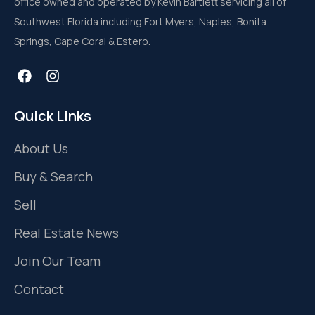
office owned and operated by Kevin Bartlett servicing all of
Southwest Florida including Fort Myers, Naples, Bonita
Springs, Cape Coral & Estero.
Quick Links
About Us
Buy & Search
Sell
Real Estate News
Join Our Team
Contact