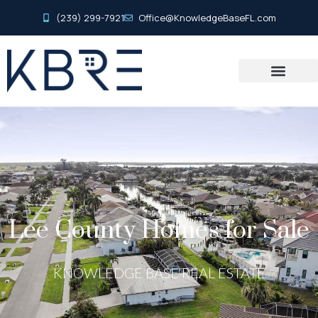
(239) 299-7921
Office@KnowledgeBaseFL.com
Lee County Homes for Sale
KNOWLEDGE BASE REAL ESTATE