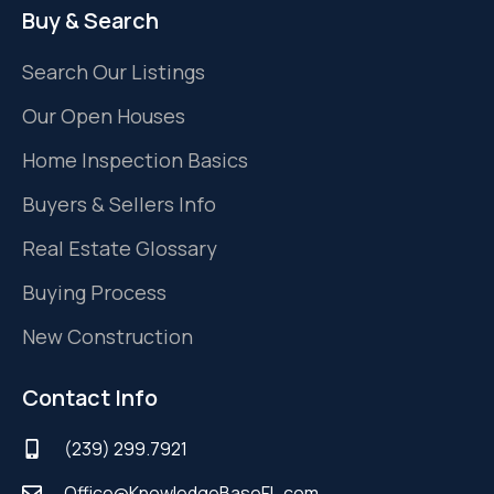
Buy & Search
Search Our Listings
Our Open Houses
Home Inspection Basics
Buyers & Sellers Info
Real Estate Glossary
Buying Process
New Construction
Contact Info
(239) 299.7921
Office@KnowledgeBaseFL.com