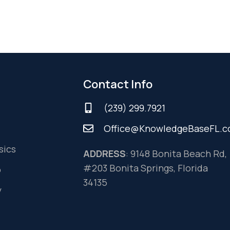
Contact Info
(239) 299.7921
Office@KnowledgeBaseFL.
sics
ADDRESS
: 9148 Bonita Beach Rd,
#203 Bonita Springs, Florida
o
34135
y