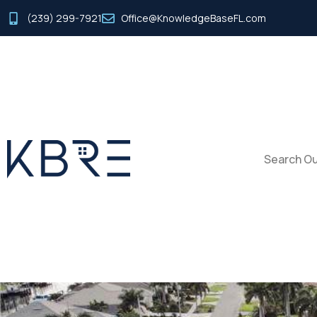
(239) 299-7921
Office@KnowledgeBaseFL.com
Search Ou