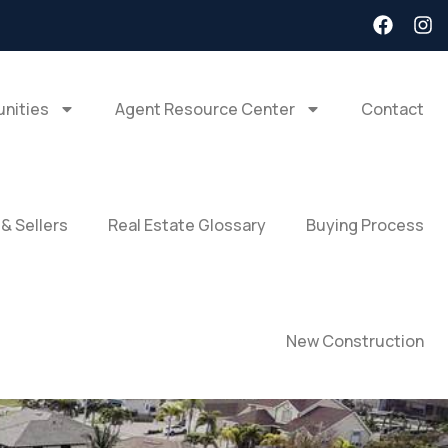
nities
Agent Resource Center
Contact
 & Sellers
Real Estate Glossary
Buying Process
New Construction