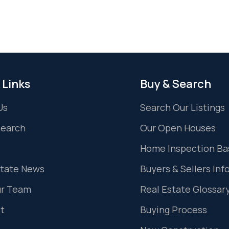
 Links
Buy & Search
Us
Search Our Listings
Search
Our Open Houses
Home Inspection Ba
state News
Buyers & Sellers Inf
ur Team
Real Estate Glossar
t
Buying Process