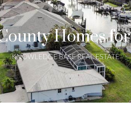
County Homes for
KNOWLEDGE BASE REAL ESTATE