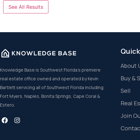
See All Results
Quick
About 
Knowledge Base is Southwest Florida’s premiere
Buy & 
real estate office owned and operated by Kevin
Bartlett servicing all of Southwest Florida including
Sell
Fort Myers, Naples, Bonita Springs, Cape Coral &
Real E
Estero.
Join O
Contac