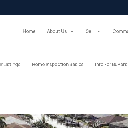
Home
About Us
Sell
Commu
r Listings
Home Inspection Basics
Info For Buyers