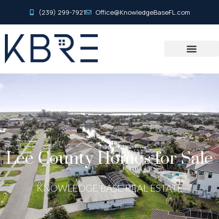
(239) 299-7921
Office@KnowledgeBaseFL.com
Lee County Homes for Sale
KNOWLEDGE BASE REAL ESTATE