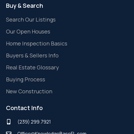
Buy & Search
Search Our Listings
Our Open Houses
Home Inspection Basics
Buyers & Sellers Info
Real Estate Glossary
Buying Process
New Construction
Contact Info
(239) 299.7921
Office@KnowledgeBaseFL.com