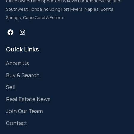
office owned and operated by Kevin Bartlett servicing all of
Southwest Florida including Fort Myers, Naples, Bonita
Springs, Cape Coral & Estero.
Quick Links
About Us
Buy & Search
Sell
Real Estate News
Join Our Team
Contact