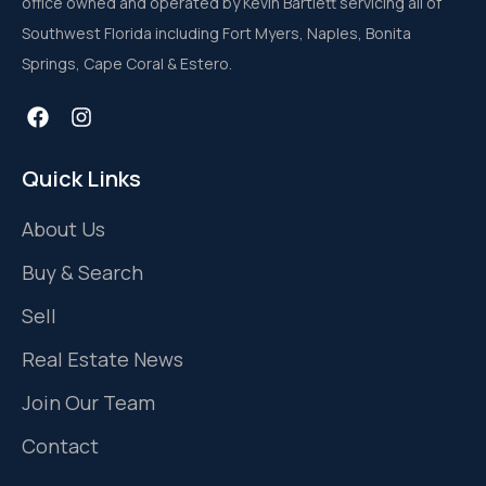
office owned and operated by Kevin Bartlett servicing all of
Southwest Florida including Fort Myers, Naples, Bonita
Springs, Cape Coral & Estero.
Quick Links
About Us
Buy & Search
Sell
Real Estate News
Join Our Team
Contact