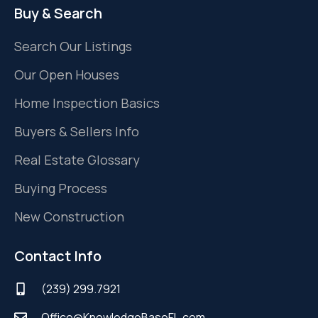
Buy & Search
Search Our Listings
Our Open Houses
Home Inspection Basics
Buyers & Sellers Info
Real Estate Glossary
Buying Process
New Construction
Contact Info
(239) 299.7921
Office@KnowledgeBaseFL.com