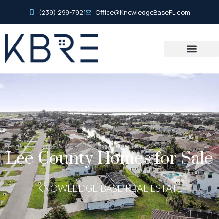
(239) 299-7921
Office@KnowledgeBaseFL.com
Lee County Homes for Sale
KNOWLEDGE BASE REAL ESTATE