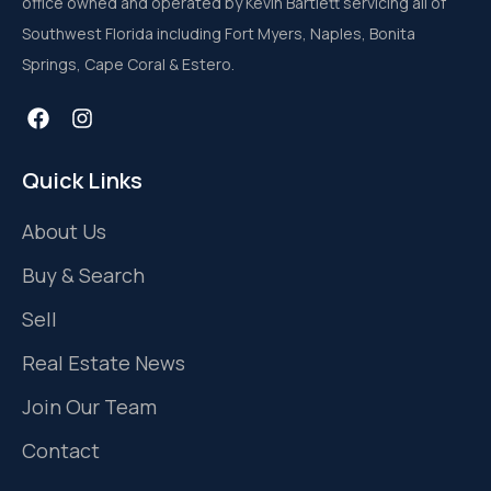
office owned and operated by Kevin Bartlett servicing all of
Southwest Florida including Fort Myers, Naples, Bonita
Springs, Cape Coral & Estero.
Quick Links
About Us
Buy & Search
Sell
Real Estate News
Join Our Team
Contact