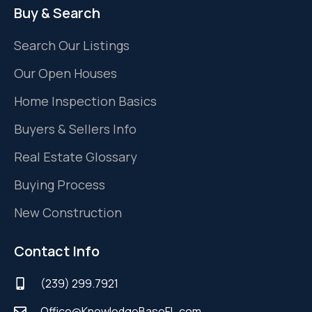
Buy & Search
Search Our Listings
Our Open Houses
Home Inspection Basics
Buyers & Sellers Info
Real Estate Glossary
Buying Process
New Construction
Contact Info
(239) 299.7921
Office@KnowledgeBaseFL.com