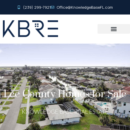
(239) 299-7921
Office@KnowledgeBaseFL.com
Lee County Homes for Sale
KNOWLEDGE BASE REAL ESTATE