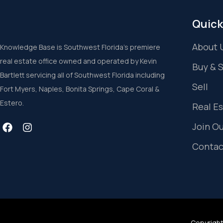
Quick
About 
Knowledge Base is Southwest Florida’s premiere
real estate office owned and operated by Kevin
Buy & 
Bartlett servicing all of Southwest Florida including
Sell
Fort Myers, Naples, Bonita Springs, Cape Coral &
Estero.
Real E
Join O
Contac
Copyright