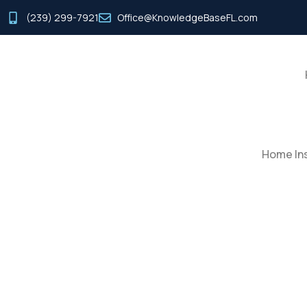
(239) 299-7921
Office@KnowledgeBaseFL.com
Home Ins