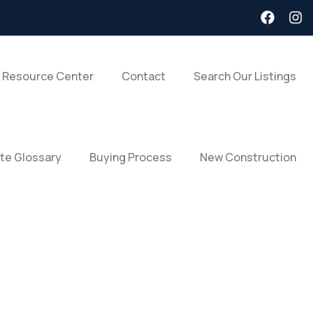
 Resource Center
Contact
Search Our Listings
ate Glossary
Buying Process
New Construction