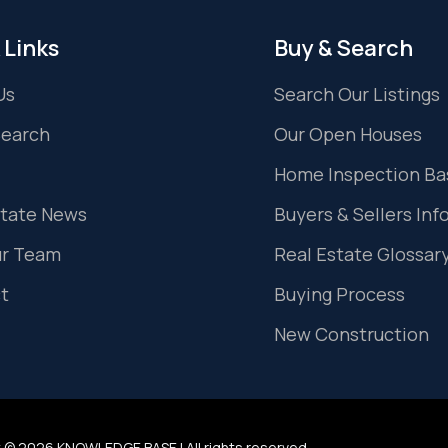
 Links
Buy & Search
Us
Search Our Listings
Search
Our Open Houses
Home Inspection Ba
state News
Buyers & Sellers Inf
ur Team
Real Estate Glossar
t
Buying Process
New Construction
 © 2026 KNOWLEDGE BASE | All rights reserved.