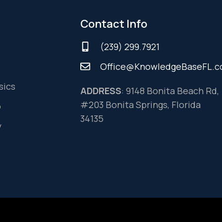
Contact Info
(239) 299.7921
Office@KnowledgeBaseFL.
sics
ADDRESS
: 9148 Bonita Beach Rd,
#203 Bonita Springs, Florida
o
34135
y