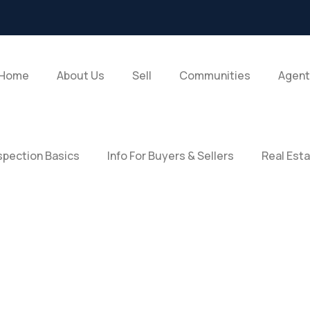
Home
About Us
Sell
Communities
Agent
pection Basics
Info For Buyers & Sellers
Real Est