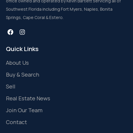
office owned and operated by Kevin Bartlett servicing all of
Southwest Florida including Fort Myers, Naples, Bonita
Springs, Cape Coral & Estero.
Quick Links
About Us
Buy & Search
Sell
Real Estate News
Join Our Team
Contact