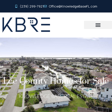
(239) 299-7921
Office@KnowledgeBaseFL.com
Lee County Homes for Sale
KNOWLEDGE BASE REAL ESTATE