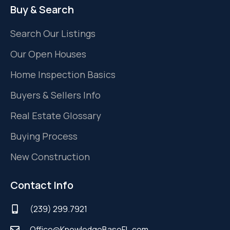
Buy & Search
Search Our Listings
Our Open Houses
Home Inspection Basics
Buyers & Sellers Info
Real Estate Glossary
Buying Process
New Construction
Contact Info
(239) 299.7921
Office@KnowledgeBaseFL.com