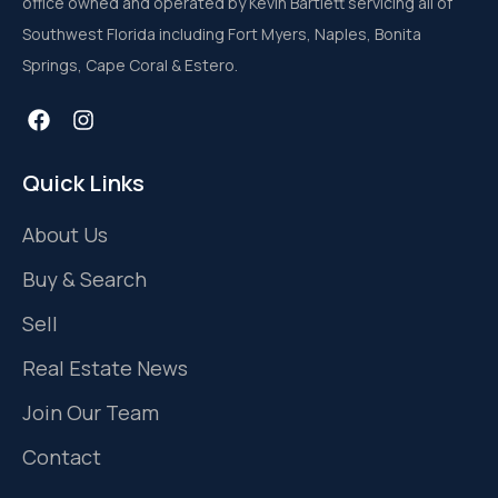
office owned and operated by Kevin Bartlett servicing all of
Southwest Florida including Fort Myers, Naples, Bonita
Springs, Cape Coral & Estero.
Quick Links
About Us
Buy & Search
Sell
Real Estate News
Join Our Team
Contact