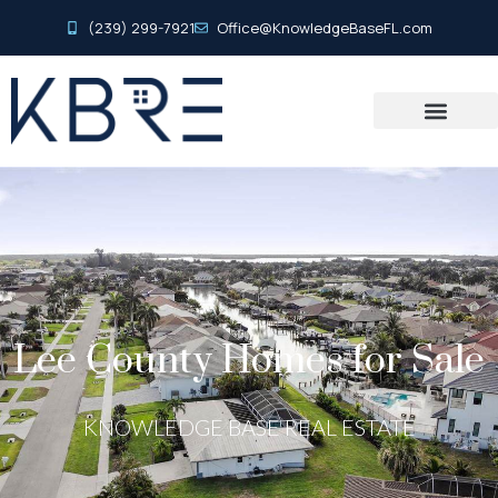
(239) 299-7921
Office@KnowledgeBaseFL.com
Lee County Homes for Sale
KNOWLEDGE BASE REAL ESTATE