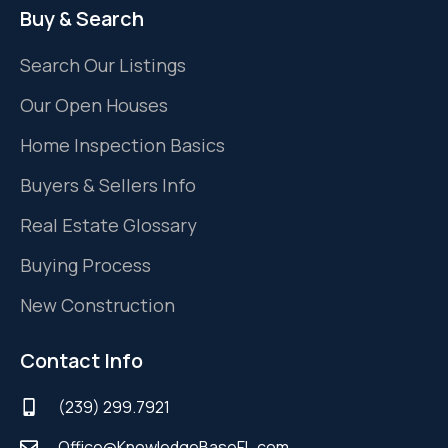
Buy & Search
Search Our Listings
Our Open Houses
Home Inspection Basics
Buyers & Sellers Info
Real Estate Glossary
Buying Process
New Construction
Contact Info
(239) 299.7921
Office@KnowledgeBaseFL.com