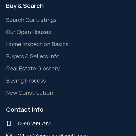
Buy & Search
Search Our Listings
Our Open Houses
Home Inspection Basics
Buyers & Sellers Info
Real Estate Glossary
Buying Process
New Construction
Contact Info
(239) 299.7921
Office@KnowledgeBaseFL.com