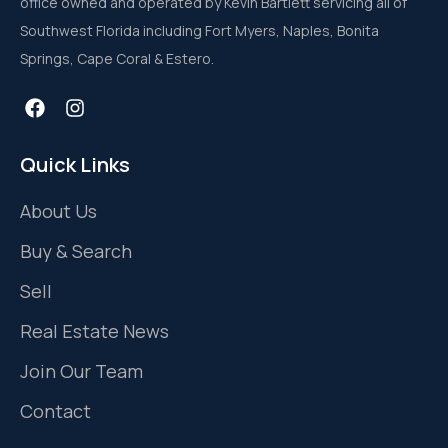
office owned and operated by Kevin Bartlett servicing all of
Southwest Florida including Fort Myers, Naples, Bonita
Springs, Cape Coral & Estero.
Quick Links
About Us
Buy & Search
Sell
Real Estate News
Join Our Team
Contact