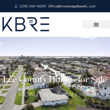
(239) 299-7921
Office@KnowledgeBaseFL.com
Lee County Homes for Sale
KNOWLEDGE BASE REAL ESTATE