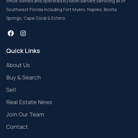
office owned and operated by Kevin Bartlett servicing all of
Southwest Florida including Fort Myers, Naples, Bonita
Springs, Cape Coral & Estero.
Quick Links
About Us
Buy & Search
Sell
Real Estate News
Join Our Team
Contact