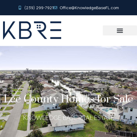
(239) 299-7921
Office@KnowledgeBaseFL.com
Lee County Homes for Sale
KNOWLEDGE BASE REAL ESTATE