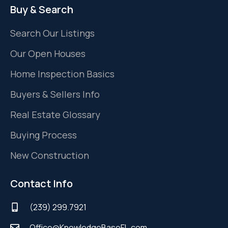
Buy & Search
Search Our Listings
Our Open Houses
Home Inspection Basics
Buyers & Sellers Info
Real Estate Glossary
Buying Process
New Construction
Contact Info
(239) 299.7921
Office@KnowledgeBaseFL.com