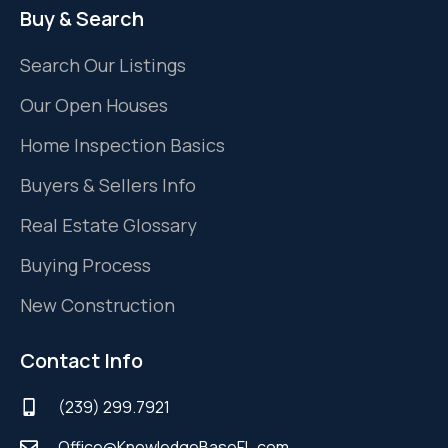
Buy & Search
Search Our Listings
Our Open Houses
Home Inspection Basics
Buyers & Sellers Info
Real Estate Glossary
Buying Process
New Construction
Contact Info
(239) 299.7921
Office@KnowledgeBaseFL.com