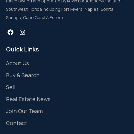
office owned and operated by Kevin Bartlett servicing all of
Southwest Florida including Fort Myers, Naples, Bonita
Springs, Cape Coral & Estero.
Quick Links
About Us
Buy & Search
Sell
Real Estate News
Join Our Team
Contact