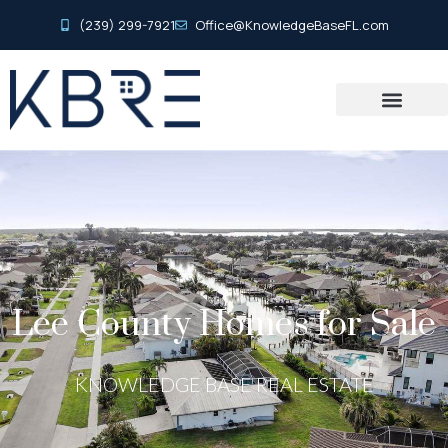
(239) 299-7921
Office@KnowledgeBaseFL.com
Lee County Homes for Sale
KNOWLEDGE BASE REAL ESTATE