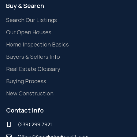
Buy & Search
Search Our Listings
Our Open Houses
Home Inspection Basics
Buyers & Sellers Info
Real Estate Glossary
Buying Process
New Construction
Contact Info
(239) 299.7921
Office@KnowledgeBaseFL.com