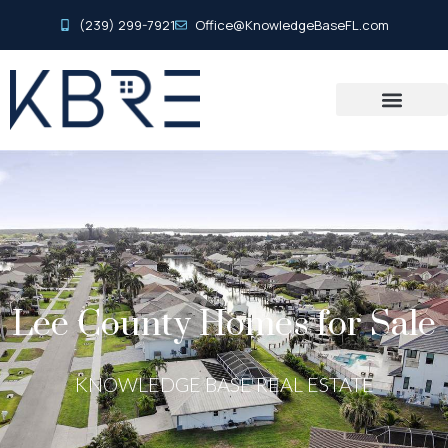
(239) 299-7921
Office@KnowledgeBaseFL.com
Lee County Homes for Sale
KNOWLEDGE BASE REAL ESTATE