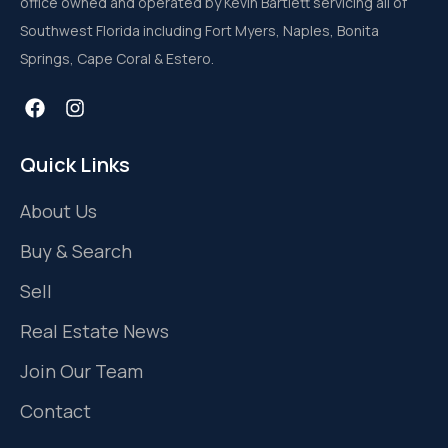
office owned and operated by Kevin Bartlett servicing all of
Southwest Florida including Fort Myers, Naples, Bonita
Springs, Cape Coral & Estero.
Quick Links
About Us
Buy & Search
Sell
Real Estate News
Join Our Team
Contact